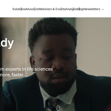
Solutions
About Us
Webinars & Events
Analysis
Blog
Newsletters
ady
om experts in life sciences
ore, faster.