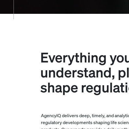
Everything yo
understand, pl
shape regulat
AgencyIQ delivers deep, timely, and analyti
regulatory developments shaping life scien