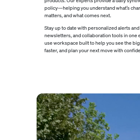
products. Our experts provide a daily synt
policy—helping you understand what’s chan
matters, and what comes next.
Stay up to date with personalized alerts an
newsletters, and collaboration tools in one 
use workspace built to help you see the big 
faster, and plan your next move with confid