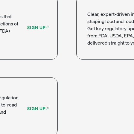
Clear, expert-driven in
s that
shaping food and food
actions of
SIGN UP
Get key regulatory up
(FDA)
from FDA, USDA, EPA,
delivered straight to y
regulation
-to-read
SIGN UP
and