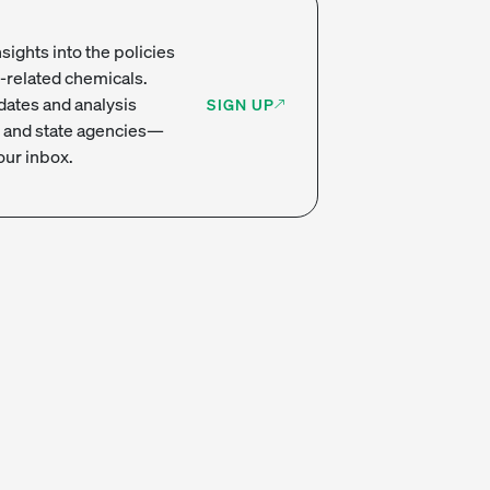
sights into the policies
-related chemicals.
dates and analysis
SIGN UP
 and state agencies—
our inbox.