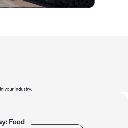
in your industry.
y: Food