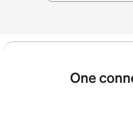
One conne