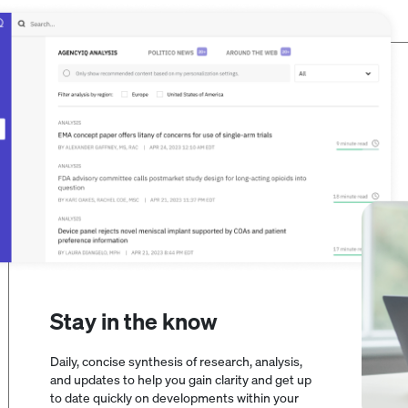
Stay in the know
Daily, concise synthesis of research, analysis,
and updates to help you gain clarity and get up
to date quickly on developments within your