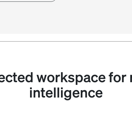
cted workspace for 
intelligence