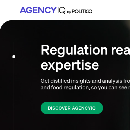
Skip
Skip
Skip
to
to
to
primary
main
footer
navigation
content
Regulation re
expertise
Get distilled insights and analysis fr
and food regulation, so you can see m
DISCOVER AGENCYIQ