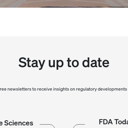
Stay up to date
free newsletters to receive insights on regulatory developments 
FDA Toda
e Sciences