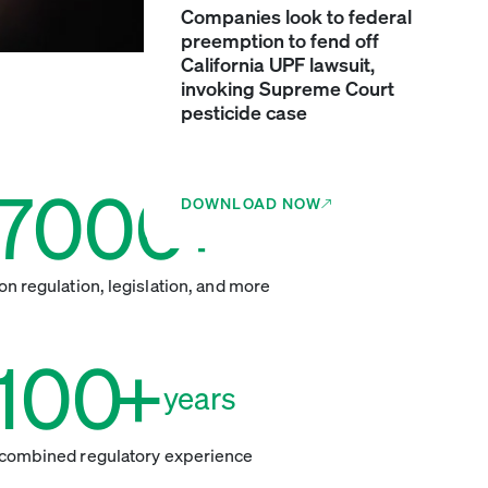
Companies look to federal
preemption to fend off
California UPF lawsuit,
invoking Supreme Court
pesticide case
7000
+
DOWNLOAD NOW
insights
on regulation, legislation, and more
100
+
years
combined regulatory experience