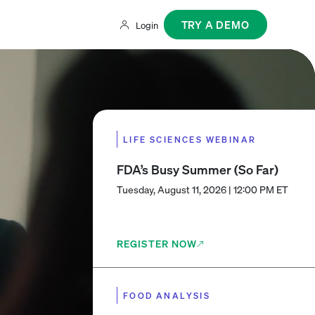
TRY A DEMO
Login
LIFE SCIENCES WEBINAR
FDA’s Busy Summer (So Far)
Tuesday, August 11, 2026 | 12:00 PM ET
REGISTER NOW
FOOD ANALYSIS