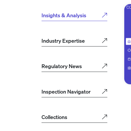
Insights & Analysis
Industry Expertise
Regulatory News
Inspection Navigator
Collections