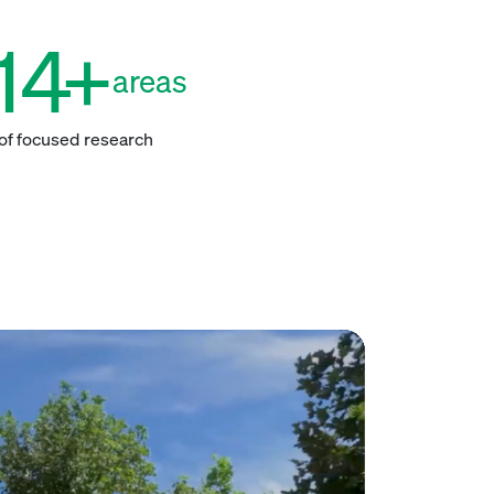
14
+
areas
of focused research