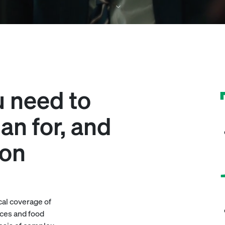
u need to
an for, and
ion
cal coverage of
ces and food