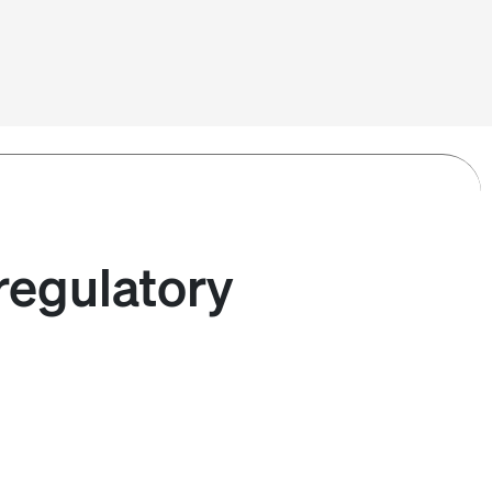
regulatory