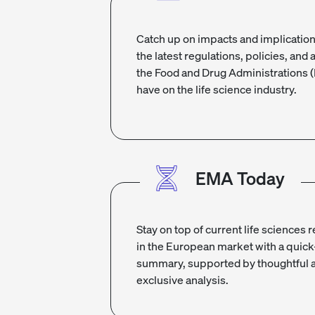
Catch up on impacts and implication
the latest regulations, policies, and 
the Food and Drug Administrations 
have on the life science industry.
EMA Today
Stay on top of current life sciences 
in the European market with a quick
summary, supported by thoughtful 
exclusive analysis.