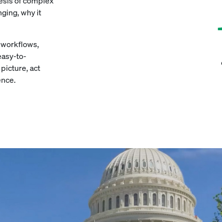
hesis of complex
ging, why it
d workflows,
easy-to-
picture, act
ence.