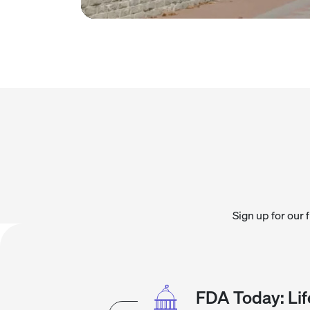
Sign up for our 
FDA Today: Lif