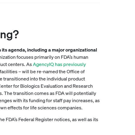
ing?
on its agenda, including a major organizational
nization focuses primarily on FDA’s human
duct centers. As
AgencyIQ has previously
cilities – will be re-named the Office of
e transitioned into the individual product
Center for Biologics Evaluation and Research
. The transition comes as FDA will potentially
nges with its funding for staff pay increases, as
own effects for life sciences companies.
he FDA’s Federal Register notices, as well as its