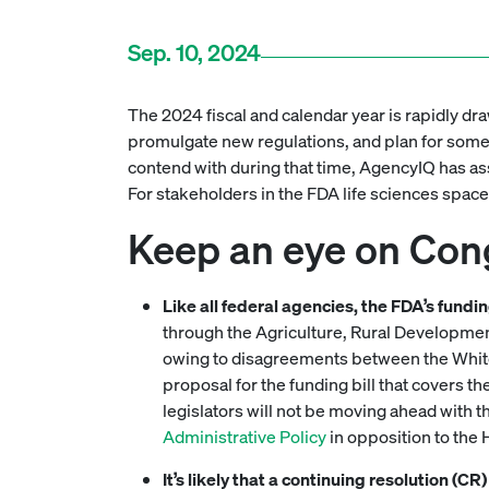
Sep. 10, 2024
The 2024 fiscal and calendar year is rapidly dra
promulgate new regulations, and plan for some m
contend with during that time, AgencyIQ has asse
For stakeholders in the FDA life sciences space
Keep an eye on Con
Like all federal agencies, the FDA’s fund
through the Agriculture, Rural Development
owing to disagreements between the White
proposal for the funding bill that covers 
legislators will not be moving ahead with tha
Administrative Policy
in opposition to the H
It’s likely that a continuing resolution (