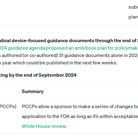
subm
plan
edical device-focused guidance documents through the end o
2024 guidance agenda proposed an ambitious plan for policymak
authored (or co-authored) 31 guidance documents alone in 2024.
is year which could be published in the next few weeks.
ting by the end of September 2024
Summary
 (PCCPs)
PCCPs allow a sponsor to make a series of changes to
application to the FDA as long as it’s within acceptab
White House review
.