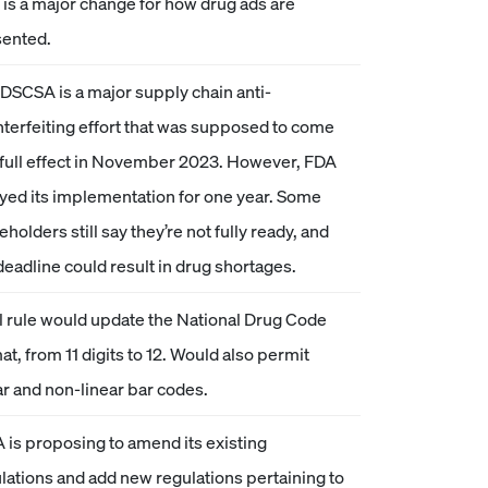
 is a major change for how drug ads are
sented.
DSCSA is a major supply chain anti-
terfeiting effort that was supposed to come
 full effect in November 2023. However, FDA
yed its implementation for one year. Some
eholders still say they’re not fully ready, and
deadline could result in drug shortages.
l rule would update the National Drug Code
at, from 11 digits to 12. Would also permit
ar and non-linear bar codes.
 is proposing to amend its existing
lations and add new regulations pertaining to