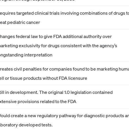
equires targeted clinical trials involving combinations of drugs t
reat pediatric cancer
hanges federal law to give FDA additional authority over
arketing exclusivity for drugs consistent with the agency’s
ongstanding interpretation
reates civil penalties for companies found to be marketing hum
ell or tissue products without FDA licensure
till in development. The original 1.0 legislation contained
xtensive provisions related to the FDA
ould create a new regulatory pathway for diagnostic products a
aboratory developed tests.