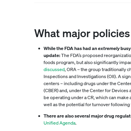
What major policies 
While the FDA has had an
extremely
busy 
update:
The FDA’s proposed reorganizatio
foods program, but also significantly impa
discussed
, ORA – the group traditionally c
Inspections and Investigations (OII). A sig
centers – including drugs under the Cente
(CBER) and, under the Center for Devices a
be operating under a CR, which can make adm
well as the potential for turnover followin
There are also several major drug regula
Unified Agenda
.