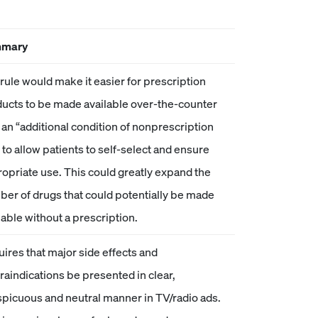
mary
rule would make it easier for prescription
ucts to be made available over-the-counter
 an “additional condition of nonprescription
 to allow patients to self-select and ensure
opriate use. This could greatly expand the
er of drugs that could potentially be made
lable without a prescription.
ires that major side effects and
raindications be presented in clear,
picuous and neutral manner in TV/radio ads.