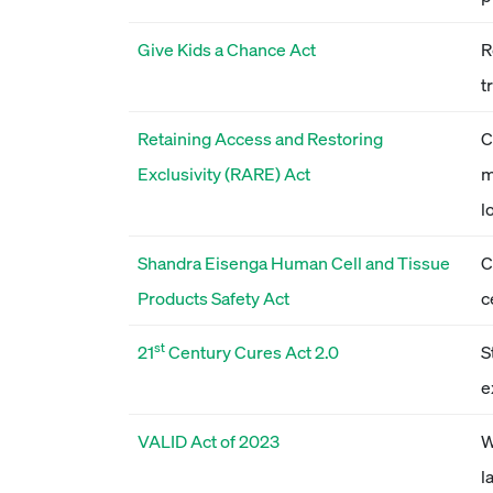
Give Kids a Chance Act
R
t
Retaining Access and Restoring
C
Exclusivity (RARE) Act
m
l
Shandra Eisenga Human Cell and Tissue
C
Products Safety Act
c
st
21
Century Cures Act 2.0
S
e
VALID Act of 2023
W
l