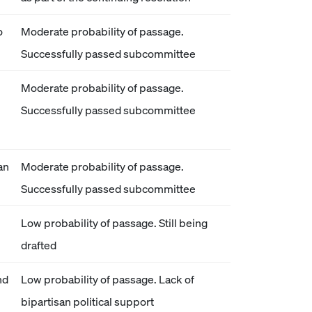
o
Moderate probability of passage.
Successfully passed subcommittee
Moderate probability of passage.
Successfully passed subcommittee
an
Moderate probability of passage.
Successfully passed subcommittee
Low probability of passage. Still being
drafted
nd
Low probability of passage. Lack of
bipartisan political support