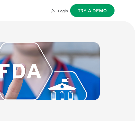
TRY A DEMO
Login