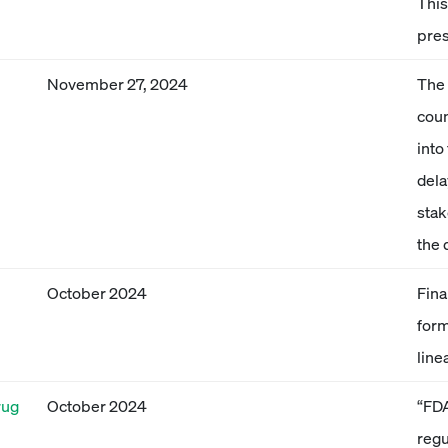
This
pre
November 27, 2024
The 
coun
into
dela
stak
the 
October 2024
Fina
form
line
rug
October 2024
“FDA
regu