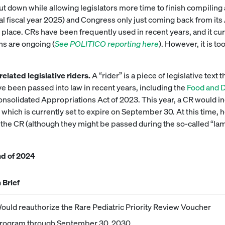
 down while allowing legislators more time to finish compiling a 
eral fiscal year 2025) and Congress only just coming back from its
 place. CRs have been frequently used in recent years, and it cur
ns are ongoing (
See POLITICO reporting here
). However, it is to
related legislative riders.
A “rider” is a piece of legislative text
ve been passed into law in recent years, including the
Food and 
solidated Appropriations Act of 2023. This year, a CR would inc
hich is currently set to expire on September 30. At this time, h
h the CR (although they might be passed during the so-called “la
nd of 2024
n Brief
ould reauthorize the Rare Pediatric Priority Review Voucher
rogram through September 30, 2030