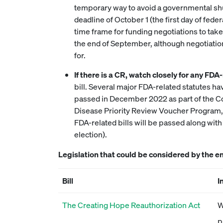
temporary way to avoid a governmental shut
deadline of October 1 (the first day of fed
time frame for funding negotiations to take
the end of September, although negotiatio
for.
If there is a CR, watch closely for any FDA-
bill. Several major FDA-related statutes ha
passed in December 2022 as part of the Con
Disease Priority Review Voucher Program, w
FDA-related bills will be passed along wit
election).
Legislation that could be considered by the e
Bill
I
The Creating Hope Reauthorization Act
W
p