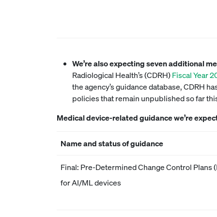
We’re also expecting seven additional m
Radiological Health’s (CDRH)
Fiscal Year 
the agency’s guidance database, CDRH has 
policies that remain unpublished so far th
Medical device-related guidance we’re expec
Name and status of guidance
Final: Pre-Determined Change Control Plans
for AI/ML devices