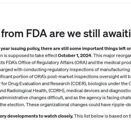
from FDA are we still await
year issuing policy, there are still some important things left 
n is supposed to take effect
October 1, 2024
. This major reorga
cts FDA’s Office of Regulatory Affairs (ORA) and the medical pro
harged with conducting regulatory inspections of manufacturing fa
nificant portion of ORA’s post-market inspections oversight will b
r for Drug Evaluation and Research (CDER), biologics under the 
nd Radiological Health, (CDRH), medical devices and diagnostics
inistrative changes difficult, and as the agency is facing challe
g the election. These organizational changes could have ripple-d
tory developments to watch closely.
This list below is based on t