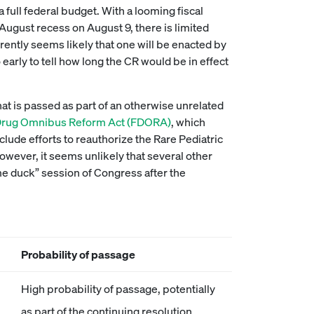
full federal budget. With a looming fiscal
 August recess on August 9, there is limited
rently seems likely that one will be enacted by
o early to tell how long the CR would be in effect
 that is passed as part of an otherwise unrelated
Drug Omnibus Reform Act (FDORA)
, which
lude efforts to reauthorize the Rare Pediatric
owever, it seems unlikely that several other
me duck” session of Congress after the
Probability of passage
High probability of passage, potentially
as part of the continuing resolution