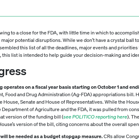
wing to a close for the FDA, with little time in which to accompli
ajor potential disruptions. While we don’t have a crystal ball t
mbled this list of all the deadlines, major events and priorities 
, this list is intended to help guide your decision-making and id
gress
ing operates on a fiscal year basis starting on October 1 and e
, Food and Drug Administration (Ag-FDA) appropriations bill. Ho
 House, Senate and House of Representatives. While the House
the Department of Agriculture and the FDA, it was pulled from con
t version of the funding bill (
see POLITICO reporting here
). Th
ouse’s version of the bill, citing concerns about the overall spend
CR) will be needed as a budget stopgap measure.
CRs allow Congre