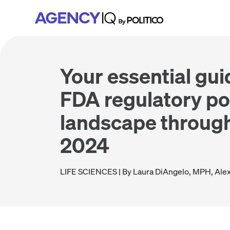
Skip
Skip
Skip
to
to
to
primary
main
footer
navigation
content
Your essential gui
FDA regulatory po
landscape through
2024
LIFE SCIENCES
| By Laura DiAngelo, MPH, Ale