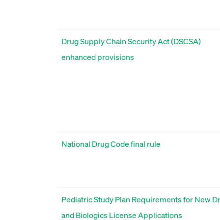
Drug Supply Chain Security Act (DSCSA)
enhanced provisions
National Drug Code final rule
Pediatric Study Plan Requirements for New D
and Biologics License Applications