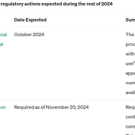
egulatory actions expected during the rest of 2024
Date Expected
Sum
onal
October 2024
The 
al
prod
with
use”
appr
numb
avai
ion
Required as of November 20, 2024
Requ
cont
cons