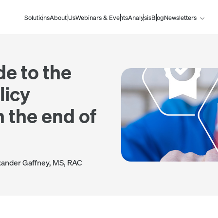
Solutions
About Us
Webinars & Events
Analysis
Blog
Newsletters
de to the
licy
 the end of
xander Gaffney, MS, RAC