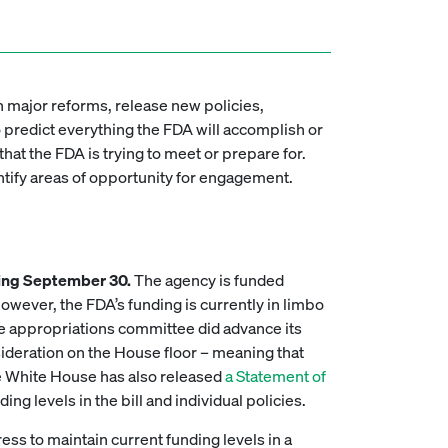
sh major reforms, release new policies,
o predict everything the FDA will accomplish or
that the FDA is trying to meet or prepare for.
entify areas of opportunity for engagement.
nding September 30.
The agency is funded
wever, the FDA’s funding is currently in limbo
 appropriations committee did advance its
sideration on the House floor – meaning that
e White House has also released
a Statement of
ing levels in the bill and individual policies.
ss to maintain current funding levels in a