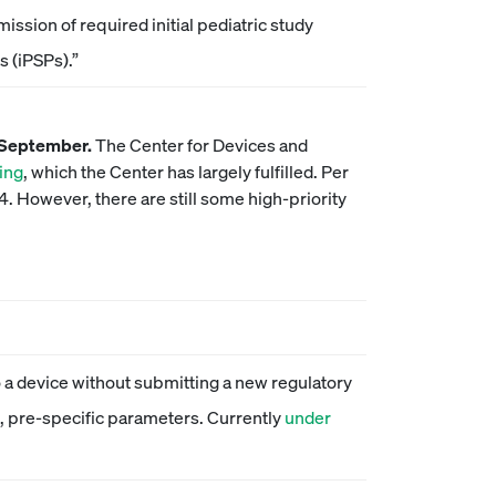
ission of required initial pediatric study
s (iPSPs).”
f September.
The Center for Devices and
ing
, which the Center has largely fulfilled. Per
 However, there are still some high-priority
 a device without submitting a new regulatory
le, pre-specific parameters. Currently
under