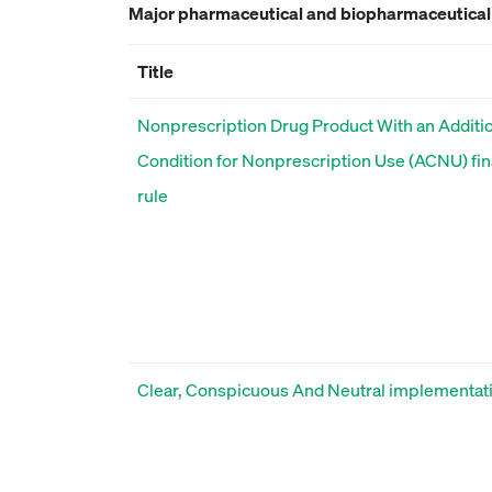
Major pharmaceutical and biopharmaceutical r
Title
Nonprescription Drug Product With an Additi
Condition for Nonprescription Use (ACNU) fin
rule
Clear, Conspicuous And Neutral implementat