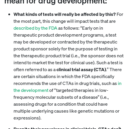
mean for drug development:
What kinds of tests will really be affected by this?
For
the most part, this change will impact tests that are
described by the FDA
as follows: “Early on in
therapeutic product development programs, a test
may be developed or contracted by the therapeutic
product sponsor solely for the purpose of testing in
the therapeutic product trial (i.e., the sponsor does not
intend to market the test for clinical use). Such a test is
often referred to as a
clinical trial assay (CTA)
.” There
are certain situations in which the FDA specifically
recommends the use of CTAs in drug trials, such as
in
the development
of “targeted therapies in low-
frequency molecular subsets of a disease” (i.e.,
assessing drugs for a condition that could have
multiple underlying causes like genetic mutations or
expressions).
Despite their prevalence in clinical trials, CTAs don’t