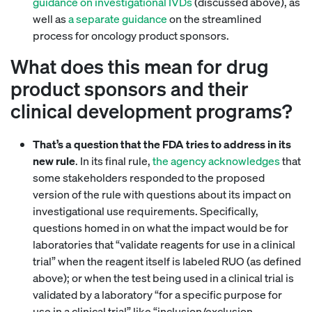
guidance on investigational IVDs
(discussed above), as
well as
a separate guidance
on the streamlined
process for oncology product sponsors.
What does this mean for drug
product sponsors and their
clinical development programs?
That’s a question that the FDA tries to address in its
new rule
. In its final rule,
the agency acknowledges
that
some stakeholders responded to the proposed
version of the rule with questions about its impact on
investigational use requirements. Specifically,
questions homed in on what the impact would be for
laboratories that “validate reagents for use in a clinical
trial” when the reagent itself is labeled RUO (as defined
above); or when the test being used in a clinical trial is
validated by a laboratory “for a specific purpose for
use in a clinical trial” like “inclusion/exclusion