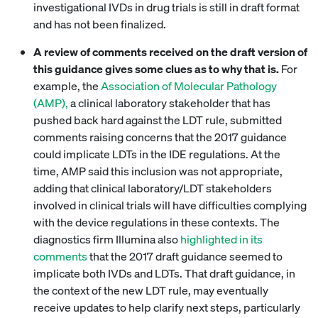
investigational IVDs in drug trials is still in draft format
and has not been finalized.
A review of comments received on the draft version of
this guidance gives some clues as to why that is.
For
example, the
Association of Molecular Pathology
(AMP),
a clinical laboratory stakeholder that has
pushed back hard against the LDT rule, submitted
comments raising concerns that the 2017 guidance
could implicate LDTs in the IDE regulations. At the
time, AMP said this inclusion was not appropriate,
adding that clinical laboratory/LDT stakeholders
involved in clinical trials will have difficulties complying
with the device regulations in these contexts. The
diagnostics firm Illumina also
highlighted in its
comments
that the 2017 draft guidance seemed to
implicate both IVDs and LDTs. That draft guidance, in
the context of the new LDT rule, may eventually
receive updates to help clarify next steps, particularly