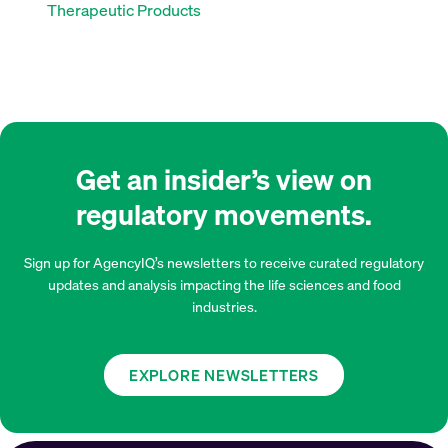
Therapeutic Products
Get an insider’s view on
regulatory movements.
Sign up for AgencyIQ’s newsletters to receive curated regulatory
updates and analysis impacting the life sciences and food
industries.
EXPLORE NEWSLETTERS