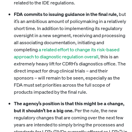
related to the IDE regulations.
FDA commits to issuing guidance in the final rule,
but
it’s an ambitious amount of policymaking in a relatively
short time. In addition to implementing its regulatory
oversight in a new segment, receiving and processing
all associating documentation, initiating and
completing
a related effort to change its risk-based
approach to diagnostic regulation overall
, this is an
extremely
heavy lift for CDRH’s diagnostics office. The
direct impact for drug clinical trials – and their
sponsors – will remain to be seen, especially as the
FDA must set priorities across the full scope of
products impacted by the final rule.
The agency’s position is that this might be a change,
but it shouldn’t be a big one.
Per the rule, the new
regulatory changes that are coming over the next few
years are intended to simply bring the processes and
standards for LDTs (“IVDs currently offered as LDTs”) in