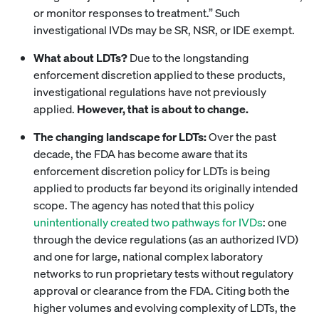
or monitor responses to treatment.” Such
investigational IVDs may be SR, NSR, or IDE exempt.
What about LDTs?
Due to the longstanding
enforcement discretion applied to these products,
investigational regulations have not previously
applied.
However, that is about to change.
The changing landscape for LDTs:
Over the past
decade, the FDA has become aware that its
enforcement discretion policy for LDTs is being
applied to products far beyond its originally intended
scope. The agency has noted that this policy
unintentionally created two pathways for IVDs
: one
through the device regulations (as an authorized IVD)
and one for large, national complex laboratory
networks to run proprietary tests without regulatory
approval or clearance from the FDA. Citing both the
higher volumes and evolving complexity of LDTs, the