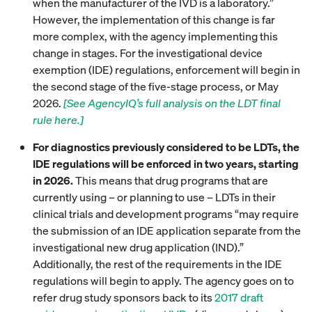
when the manufacturer of the IVD is a laboratory.”
However, the implementation of this change is far
more complex, with the agency implementing this
change in stages. For the investigational device
exemption (IDE) regulations, enforcement will begin in
the second stage of the five-stage process, or May
2026.
[See AgencyIQ’s full analysis on the LDT final
rule here.]
For diagnostics previously considered to be LDTs, the
IDE regulations will be enforced in two years, starting
in 2026.
This means that drug programs that are
currently using – or planning to use – LDTs in their
clinical trials and development programs “may require
the submission of an IDE application separate from the
investigational new drug application (IND).”
Additionally, the rest of the requirements in the IDE
regulations will begin to apply. The agency goes on to
refer drug study sponsors back to its
2017 draft