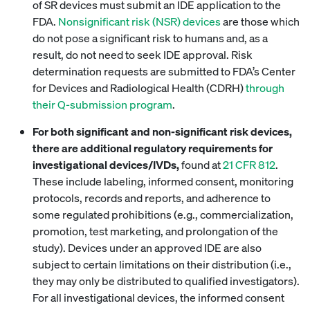
of SR devices must submit an IDE application to the
FDA.
Nonsignificant risk (NSR) devices
are those which
do not pose a significant risk to humans and, as a
result, do not need to seek IDE approval. Risk
determination requests are submitted to FDA’s Center
for Devices and Radiological Health (CDRH)
through
their Q-submission program
.
For both significant and non-significant risk devices,
there are additional regulatory requirements for
investigational devices/IVDs,
found at
21 CFR 812
.
These include labeling, informed consent, monitoring
protocols, records and reports, and adherence to
some regulated prohibitions (e.g., commercialization,
promotion, test marketing, and prolongation of the
study). Devices under an approved IDE are also
subject to certain limitations on their distribution (i.e.,
they may only be distributed to qualified investigators).
For all investigational devices, the informed consent