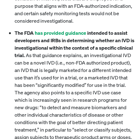
purpose that aligns with an FDA-authorized indication,
and certain safety monitoring tests would not be
considered investigational.
The FDA
has provided guidance
intended to assist
developers and IRBs in determining whether an IVD is
investigational within the context of a specific clinical
trial.
As that guidance explains, an investigational IVD
can be a novel IVD (i.e., non-FDA authorized product),
an IVD that is legally marketed for a different intended
use than it’s used for in a trial, or a marketed IVD that
has been “significantly modified” for use in the trial.
The agency also points to a specific IVD use case
which is increasingly seen in research programs for
new drugs: “to detect and measure biomarkers and
other individual characteristics of disease or other
conditions with the goal of better directing patient
treatment,” in particular to “select or classify subjects,
assign subjects to therapeutic product arms or doses,