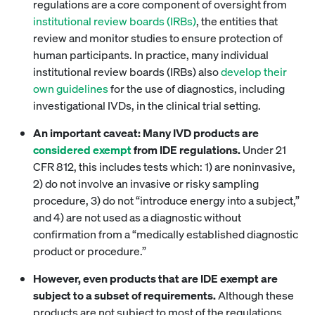
regulations are a core component of oversight from
institutional review boards (IRBs)
, the entities that
review and monitor studies to ensure protection of
human participants. In practice, many individual
institutional review boards (IRBs) also
develop
their
own guidelines
for the use of diagnostics, including
investigational IVDs, in the clinical trial setting.
An important caveat: Many IVD products are
considered exempt
from IDE regulations.
Under 21
CFR 812, this includes tests which: 1) are noninvasive,
2) do not involve an invasive or risky sampling
procedure, 3) do not “introduce energy into a subject,”
and 4) are not used as a diagnostic without
confirmation from a “medically established diagnostic
product or procedure.”
However, even products that are IDE exempt are
subject to a subset of requirements.
Although these
products are not subject to most of the regulations