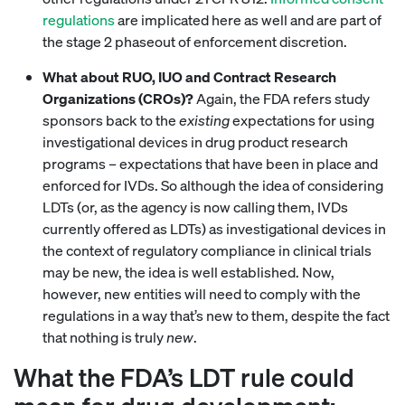
regulations
are implicated here as well and are part of
the stage 2 phaseout of enforcement discretion.
What about RUO, IUO and Contract Research
Organizations (CROs)?
Again, the FDA refers study
sponsors back to the
existing
expectations for using
investigational devices in drug product research
programs – expectations that have been in place and
enforced for IVDs. So although the idea of considering
LDTs (or, as the agency is now calling them, IVDs
currently offered as LDTs) as investigational devices in
the context of regulatory compliance in clinical trials
may be new, the idea is well established. Now,
however, new entities will need to comply with the
regulations in a way that’s new to them, despite the fact
that nothing is truly
new
.
What the FDA’s LDT rule could