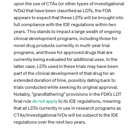
upon the use of CTAs (or other types of investigational
IVDs) that have been classified as LDTs, the FDA
appears to expect that these LDTs will be brought into
full compliance with the IDE regulations within two
years. This stands to impact a large swath of ongoing
clinical development programs, including those for
novel drug products currently in multi-year trial
programs, and those for approved drugs that are
currently being evaluated for additional uses. In the
latter case, LDTs used in these trials may have been
part of the clinical development of that drug for an
extended duration of time, possibly dating back to
trials conducted while seeking its original approval.
Notably, “grandfathering” provisions in the FDA’s LDT
final rule
do not apply
to its IDE regulations, meaning
that all LDTs currently in use in research programs as
CTAs/investigational IVDs will be subject to the IDE
regulations over the next two years.