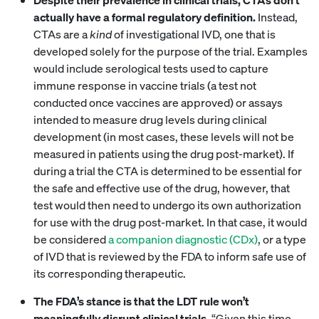
actually have a formal regulatory definition.
Instead,
CTAs are a
kind
of investigational IVD, one that is
developed solely for the purpose of the trial. Examples
would include serological tests used to capture
immune response in vaccine trials (a test not
conducted once vaccines are approved) or assays
intended to measure drug levels during clinical
development (in most cases, these levels will not be
measured in patients using the drug post-market). If
during a trial the CTA is determined to be essential for
the safe and effective use of the drug, however, that
test would then need to undergo its own authorization
for use with the drug post-market. In that case, it would
be considered
a companion diagnostic (CDx)
, or a type
of IVD that is reviewed by the FDA to inform safe use of
its corresponding therapeutic.
The FDA’s stance is that the LDT rule won’t
meaningfully disrupt clinical trials.
“Given this time