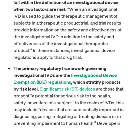
fall within the definition of an investigational device
when two factors are met:
“When an investigational
IVD is used to guide the therapeutic management of
subjects in a therapeutic product trial, and trial results
provide information on the safety and effectiveness of
the investigational IVD in addition to the safety and
effectiveness of the investigational therapeutic
product.” In these instances, investigational device
regulations apply to that drug trial.
The primary regulatory framework governing
investigational IVDs are the
Investigational Device
Exemption (IDE) regulations
, which stratify products
by risk level.
Significant risk (SR) devices
are those that
present “a potential for serious risk to the health,
safety, or welfare of a subject.” In the realm of IVDs, this
may include “devices that are substantially important in
diagnosing, curing, mitigating or treating disease or in
preventing impairment to human health.” Developers