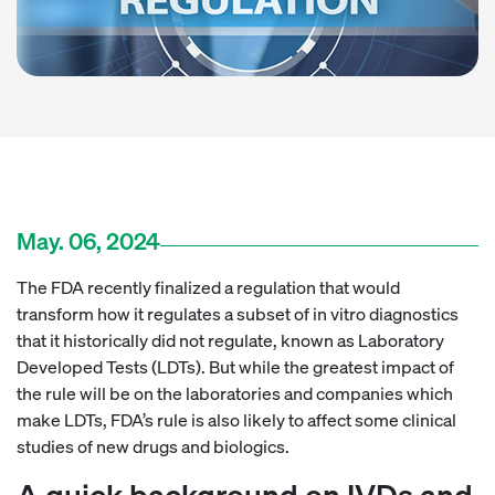
May. 06, 2024
The FDA recently finalized a regulation that would
transform how it regulates a subset of in vitro diagnostics
that it historically did not regulate, known as Laboratory
Developed Tests (LDTs). But while the greatest impact of
the rule will be on the laboratories and companies which
make LDTs, FDA’s rule is also likely to affect some clinical
studies of new drugs and biologics.
A quick background on IVDs and