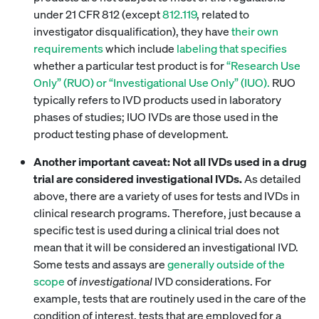
under 21 CFR 812 (except
812.119
, related to
investigator disqualification), they have
their own
requirements
which include
labeling that specifies
whether a particular test product is for
“Research Use
Only” (RUO) or “Investigational Use Only” (IUO).
RUO
typically refers to IVD products used in laboratory
phases of studies; IUO IVDs are those used in the
product testing phase of development.
Another important caveat: Not all IVDs used in a drug
trial are considered investigational IVDs.
As detailed
above, there are a variety of uses for tests and IVDs in
clinical research programs. Therefore, just because a
specific test is used during a clinical trial does not
mean that it will be considered an investigational IVD.
Some tests and assays are
generally outside of the
scope
of
investigational
IVD considerations. For
example, tests that are routinely used in the care of the
condition of interest, tests that are employed for a