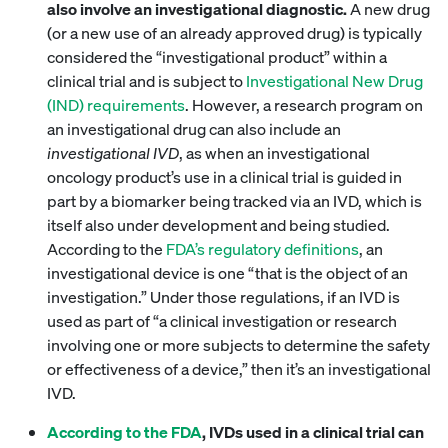
also involve an investigational diagnostic.
A new drug
(or a new use of an already approved drug) is typically
considered the “investigational product” within a
clinical trial and is subject to
Investigational New Drug
(IND) requirements
. However, a research program on
an investigational drug can also include an
investigational IVD
, as when an investigational
oncology product’s use in a clinical trial is guided in
part by a biomarker being tracked via an IVD, which is
itself also under development and being studied.
According to the
FDA’s regulatory definitions
, an
investigational device is one “that is the object of an
investigation.” Under those regulations, if an IVD is
used as part of “a clinical investigation or research
involving one or more subjects to determine the safety
or effectiveness of a device,” then it’s an investigational
IVD.
According to the
FDA
, IVDs used in a clinical trial can