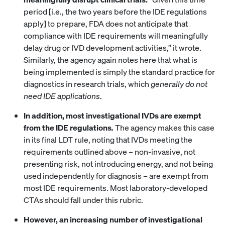
period [i.e., the two years before the IDE regulations
apply] to prepare, FDA does not anticipate that
compliance with IDE requirements will meaningfully
delay drug or IVD development activities,” it wrote.
Similarly, the agency again notes here that what is
being implemented is simply the standard practice for
diagnostics in research trials, which
generally do not
need IDE applications
.
In addition,
most investigational IVDs are exempt
from the IDE regulations
.
The agency makes this case
in its final LDT rule, noting that IVDs meeting the
requirements outlined above – non-invasive, not
presenting risk, not introducing energy, and not being
used independently for diagnosis – are exempt from
most IDE requirements. Most laboratory-developed
CTAs should fall under this rubric.
However, an increasing number of investigational