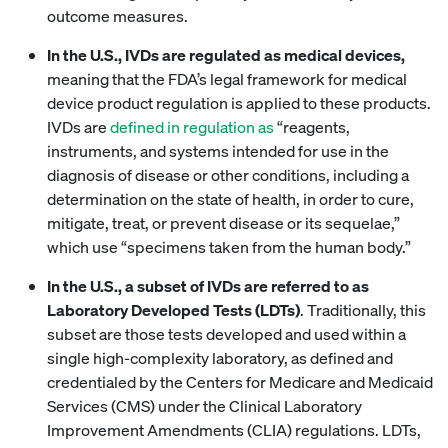
outcome measures.
In the U.S., IVDs are regulated as medical devices,
meaning that the FDA’s legal framework for medical
device product regulation is applied to these products.
IVDs are
defined in regulation as
“reagents,
instruments, and systems intended for use in the
diagnosis of disease or other conditions, including a
determination on the state of health, in order to cure,
mitigate, treat, or prevent disease or its sequelae,”
which use “specimens taken from the human body.”
In the U.S., a subset of IVDs are referred to as
Laboratory Developed Tests (LDTs)
. Traditionally, this
subset are those tests developed and used within a
single high-complexity laboratory, as defined and
credentialed by the Centers for Medicare and Medicaid
Services (CMS) under the Clinical Laboratory
Improvement Amendments (CLIA) regulations. LDTs,