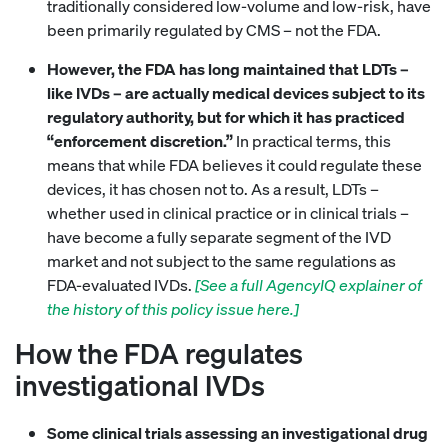
traditionally considered low-volume and low-risk, have
been primarily regulated by CMS – not the FDA.
However, the FDA has long maintained that LDTs –
like IVDs – are actually medical devices subject to its
regulatory authority, but for which it has practiced
“enforcement discretion.”
In practical terms, this
means that while FDA believes it could regulate these
devices, it has chosen not to. As a result, LDTs –
whether used in clinical practice or in clinical trials –
have become a fully separate segment of the IVD
market and not subject to the same regulations as
FDA-evaluated IVDs.
[See a full AgencyIQ explainer of
the history of this policy issue here.]
How the FDA regulates
investigational IVDs
Some clinical trials assessing an investigational drug