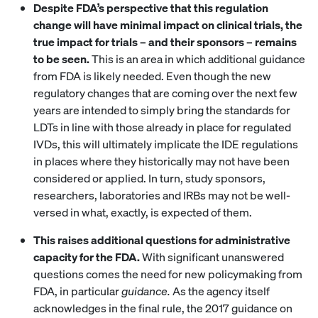
Despite FDA’s perspective that this regulation
change will have minimal impact on clinical trials, the
true impact for trials – and their sponsors – remains
to be seen.
This is an area in which additional guidance
from FDA is likely needed. Even though the new
regulatory changes that are coming over the next few
years are intended to simply bring the standards for
LDTs in line with those already in place for regulated
IVDs, this will ultimately implicate the IDE regulations
in places where they historically may not have been
considered or applied. In turn, study sponsors,
researchers, laboratories and IRBs may not be well-
versed in what, exactly, is expected of them.
This raises additional questions for administrative
capacity for the FDA.
With significant unanswered
questions comes the need for new policymaking from
FDA, in particular
guidance.
As the agency itself
acknowledges in the final rule, the 2017 guidance on