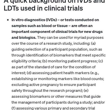
LDTs used in clinical trials
In vitro diagnostics (IVDs) – or tests conducted on
samples such as blood or tissue – are often an
important component of clinical trials for new drugs
and biologics.
They can be used for myriad purposes
over the course of a research study, including: (a)
guiding selection of a participant population, such as
through identification of biomarkers that meet specific
eligibility criteria; (b) monitoring patient progress; (c)
as part of the standard of care for the condition of
interest; (d) assessing patient health markers (e.g.,
establishing or monitoring markers like blood counts;
excluding active pregnancy to ensure participant
safety throughout the research program); (e)
assessing biomarkers or other measures that guide
the management of participants during a study; and/or
(f) assessing various primary and secondary trial