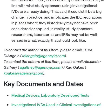
line with what study sponsors using investigational
IVDs are already doing. That said, it could still be a big
change in practice, and implicates the IDE regulations
in places where they historically may not have been
considered or applied. In reality, study sponsors,
researchers, laboratories and IRBs may not be well
versed in what, exactly, that should look like.
To contact the author of this item, please email Laura
DiAngelo (
ldiangelo@agencyiq.com
)
.
To contact the editors of this item, please email Alexander
Gaffney (
agaffney@agencyiq.com
) / Kari Oakes (
koakes@agencyiq.com
).
Key Documents and Dates
Medical Devices; Laboratory Developed Tests
Investigational IVDs Used in Clinical Investigations of