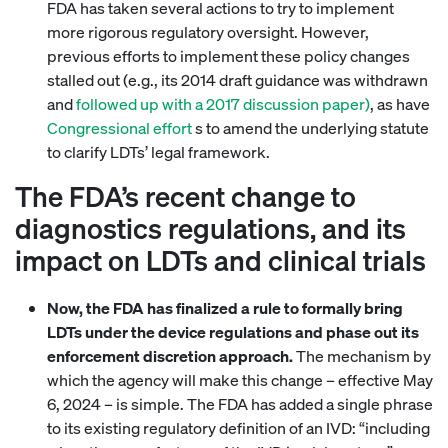
FDA has taken several actions to try to implement
more rigorous regulatory oversight. However,
previous efforts to implement these policy changes
stalled out (e.g., its 2014 draft guidance was withdrawn
and
followed up with a 2017 discussion paper)
, as have
Congressional effort
s to amend the underlying statute
to clarify LDTs’ legal framework.
The FDA’s recent change to
diagnostics regulations, and its
impact on LDTs and clinical trials
Now, the FDA has finalized a rule to formally bring
LDTs under the device regulations and phase out its
enforcement discretion approach.
The mechanism by
which the agency will make this change – effective May
6, 2024 – is simple. The FDA has added a single phrase
to its existing regulatory definition of an IVD: “including