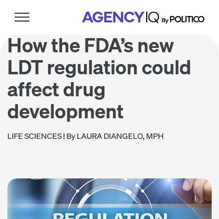
Skip
Skip
Skip
to
to
to
primary
main
footer
How the FDA’s new
navigation
content
LDT regulation could
affect drug
development
LIFE SCIENCES
| By LAURA DIANGELO, MPH