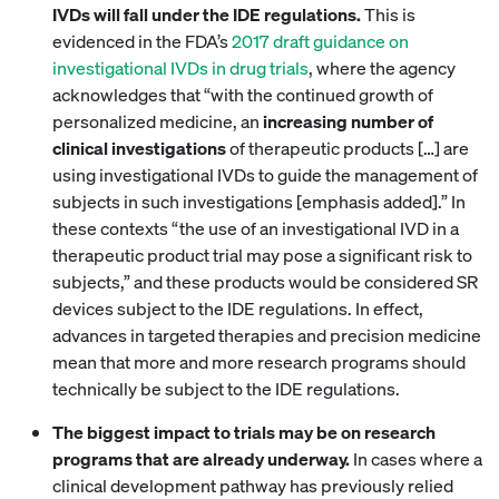
IVDs will fall under the IDE regulations.
This is
evidenced in the FDA’s
2017 draft guidance on
investigational IVDs in drug trials
, where the agency
acknowledges that “with the continued growth of
personalized medicine, an
increasing number of
clinical investigations
of therapeutic products […] are
using investigational IVDs to guide the management of
subjects in such investigations [emphasis added].” In
these contexts “the use of an investigational IVD in a
therapeutic product trial may pose a significant risk to
subjects,” and these products would be considered SR
devices subject to the IDE regulations. In effect,
advances in targeted therapies and precision medicine
mean that more and more research programs should
technically be subject to the IDE regulations.
The biggest impact to trials may be on research
programs that are already underway.
In cases where a
clinical development pathway has previously relied