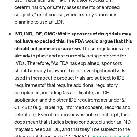
determination, or safety assessments of enrolled
subjects;” or, of course, when a study sponsor is
planning to use an LDT.
IVD, IND, IDE, OMG: While sponsors of drug trials may
not have expected this, the FDA would argue that this
should not come as a surprise.
These regulations are
already in place and are currently being enforced for
IVDs. Therefore, “As FDA has explained, sponsors
should already be aware that all investigational IVDs
used in therapeutic product trials are subject to IDE
requirements” that require additional regulatory
compliance, including (as applicable) an IDE
application and the other IDE requirements under 21
CFR 812 (e.g., labeling, informed consent, records and
retention). Even if a sponsor was not expecting it, this
does mean that studies being conducted under an IND
may also need an IDE, and that they’ll be subject to the
other regulations under 21 CFR 812.
Informed consent