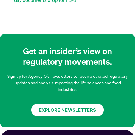
Get an insider’s view on
regulatory movements.
Sign up for AgencyIQ’s newsletters to receive curated regulatory
updates and analysis impacting the life sciences and food
industries.
EXPLORE NEWSLETTERS