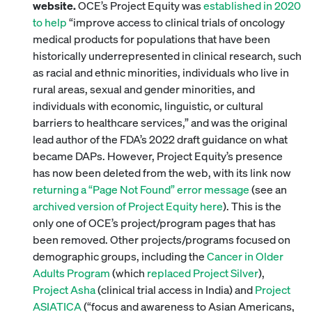
website.
OCE’s Project Equity was
established in 2020
to help
“improve access to clinical trials of oncology
medical products for populations that have been
historically underrepresented in clinical research, such
as racial and ethnic minorities, individuals who live in
rural areas, sexual and gender minorities, and
individuals with economic, linguistic, or cultural
barriers to healthcare services,” and was the original
lead author of the FDA’s 2022 draft guidance on what
became DAPs. However, Project Equity’s presence
has now been deleted from the web, with its link now
returning a “Page Not Found” error message
(see an
archived version of Project Equity here
). This is the
only one of OCE’s project/program pages that has
been removed. Other projects/programs focused on
demographic groups, including the
Cancer in Older
Adults Program
(which
replaced Project Silver
),
Project Asha
(clinical trial access in India) and
Project
ASIATICA
(“focus and awareness to Asian Americans,