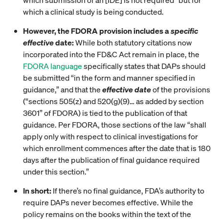
which a clinical study is being conducted.
However, the FDORA provision includes a
specific
effective
date:
While both statutory citations now
incorporated into the FD&C Act remain in place, the
FDORA language
specifically states that DAPs should
be submitted “in the form and manner specified in
guidance,” and that the
effective date
of the provisions
(“sections 505(z) and 520(g)(9)… as added by section
3601” of FDORA) is tied to the publication of that
guidance. Per FDORA, those sections of the law “shall
apply only with respect to clinical investigations for
which enrollment commences after the date that is 180
days after the publication of final guidance required
under this section.”
In short:
If there’s no final guidance, FDA’s authority to
require DAPs never becomes effective. While the
policy remains on the books within the text of the