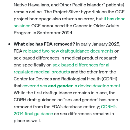
Native Hawaiians, and Other Pacific Islander” patients)
remain online. The Project Silver hyperlink on the OCE
project homepage also returns an error, but
it has done
so since
OCE announced the Cancer in Older Adults
Program in September 2024.
What else has FDA removed?
In early January 2025,
FDA
released two new draft guidance documents
on
sex-based differences in medical product research –
one specifically on
sex-based differences for all
regulated medical products
and the other from the
Center for Devices and Radiological Health (CDRH)
that
covered sex
and gender
in device development
.
While the first draft guidance remains in place, the
CDRH draft guidance on “sex and gender” has been
removed from the FDA’s database entirely;
CDRH’s
2014 final guidance
on sex differences remains in
place as well.