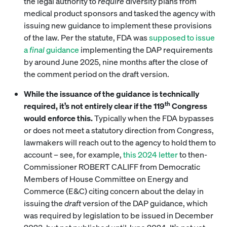
the legal authority to
require
diversity plans from
medical product sponsors and tasked the agency with
issuing new guidance to implement these provisions
of the law. Per the statute, FDA was
supposed to issue
a
final
guidance
implementing the DAP requirements
by around June 2025, nine months after the close of
the comment period on the draft version.
While the issuance of the guidance is technically
th
required, it’s not entirely clear if the 119
Congress
would enforce this.
Typically when the FDA bypasses
or does not meet a statutory direction from Congress,
lawmakers will reach out to the agency to hold them to
account – see, for example,
this 2024 letter
to then-
Commissioner ROBERT CALIFF from Democratic
Members of House Committee on Energy and
Commerce (E&C) citing concern about the delay in
issuing the
draft
version of the DAP guidance, which
was required by legislation to be issued in December