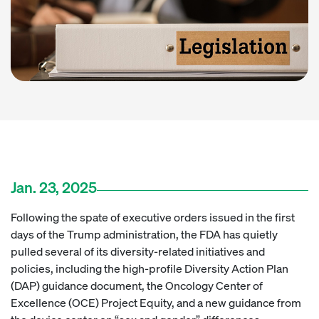
Jan. 23, 2025
Following the spate of executive orders issued in the first
days of the Trump administration, the FDA has quietly
pulled several of its diversity-related initiatives and
policies, including the high-profile Diversity Action Plan
(DAP) guidance document, the Oncology Center of
Excellence (OCE) Project Equity, and a new guidance from