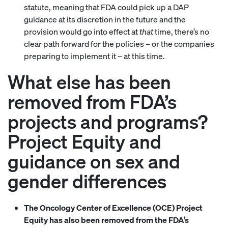
statute, meaning that FDA could pick up a DAP
guidance at its discretion in the future and the
provision would go into effect at
that
time, there’s no
clear path forward for the policies – or the companies
preparing to implement it – at this time.
What else has been
removed from FDA’s
projects and programs?
Project Equity and
guidance on sex and
gender differences
The Oncology Center of Excellence (OCE) Project
Equity has also been removed from the FDA’s