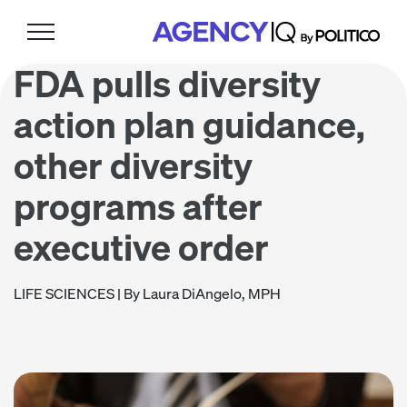
Skip
Skip
Skip
to
to
to
primary
main
footer
FDA pulls diversity
navigation
content
action plan guidance,
other diversity
programs after
executive order
LIFE SCIENCES
| By Laura DiAngelo, MPH