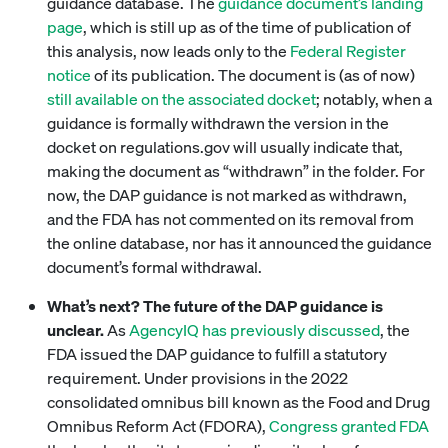
guidance database. The
guidance document’s landing
page
, which is still up as of the time of publication of
this analysis, now leads only to the
Federal Register
notice
of its publication. The document is (as of now)
still available on the associated docket
; notably, when a
guidance is formally withdrawn the version in the
docket on regulations.gov will usually indicate that,
making the document as “withdrawn” in the folder. For
now, the DAP guidance is not marked as withdrawn,
and the FDA has not commented on its removal from
the online database, nor has it announced the guidance
document’s formal withdrawal.
What’s next? The future of the DAP guidance is
unclear.
As
AgencyIQ has previously discussed
, the
FDA issued the DAP guidance to fulfill a statutory
requirement. Under provisions in the 2022
consolidated omnibus bill known as the Food and Drug
Omnibus Reform Act (FDORA),
Congress granted FDA