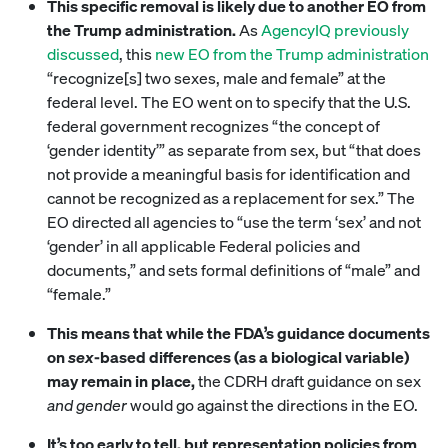
This specific removal is likely due to another EO from
the Trump administration.
As
AgencyIQ previously
discussed
, this
new EO from the Trump administration
“recognize[s] two sexes, male and female” at the
federal level. The EO went on to specify that the U.S.
federal government recognizes “the concept of
‘gender identity’” as separate from sex, but “that does
not provide a meaningful basis for identification and
cannot be recognized as a replacement for sex.” The
EO directed all agencies to “use the term ‘sex’ and not
‘gender’ in all applicable Federal policies and
documents,” and sets formal definitions of “male” and
“female.”
This means that while the FDA’s guidance documents
on
sex
-based differences (as a biological variable)
may remain in place,
the CDRH draft guidance on sex
and gender
would go against the directions in the EO.
It’s too early to tell, but representation policies from