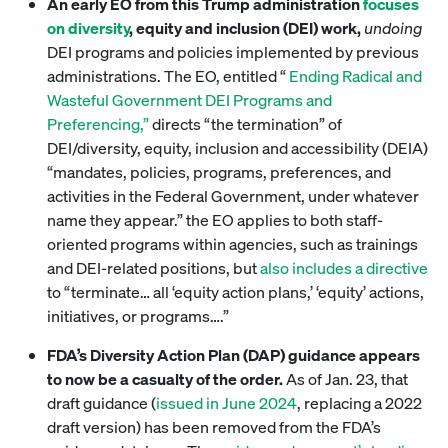
An early EO from this Trump administration
focuses
on diversity
, equity and inclusion (DEI) work,
undoing
DEI programs and policies implemented by previous
administrations. The EO, entitled “
Ending Radical and
Wasteful Government DEI Programs and
Preferencing,”
directs “the termination” of
DEI/diversity, equity, inclusion and accessibility (DEIA)
“mandates, policies, programs, preferences, and
activities in the Federal Government, under whatever
name they appear.” the EO applies to both staff-
oriented programs within agencies, such as trainings
and DEI-related positions, but
also includes a directive
to “terminate… all ‘equity action plans,’ ‘equity’ actions,
initiatives, or programs….”
FDA’s Diversity Action Plan (DAP) guidance appears
to now be a casualty of the order.
As of Jan. 23, that
draft guidance (
issued in June 2024
, replacing a 2022
draft version) has been removed from the FDA’s