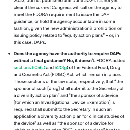
2023, but not published until June 2024. It’s not yet
clear if the
current
Congress will call on the agency to
meet the FDORA requirement to issue the DAP
guidance, or hold the agency accountable in some
fashion, given the new administration’s prohibition on
issuing policy related to “equity action plans” – or, in
this case, DAPs.
Does the agency have the authority to require DAPs
without
a final guidance? No, it doesn’t.
FDORA added
sections 505(z)
and
520(g
) of the Federal Food, Drug
and Cosmetic Act (FD&C) Act, which remain in place.
Those sections of the law state, respectively, that “the
sponsor of such [drug] shall submit to the Secretary of
a diversity action plan” and “the sponsor of a device
[for which an Investigational Device Exemption] is
required shall submit to the Secretary in such an
application a diversity action plan for clinical studies of
the device” as well as “the sponsor of a device for
which submission of an [IDE] is not required” but for