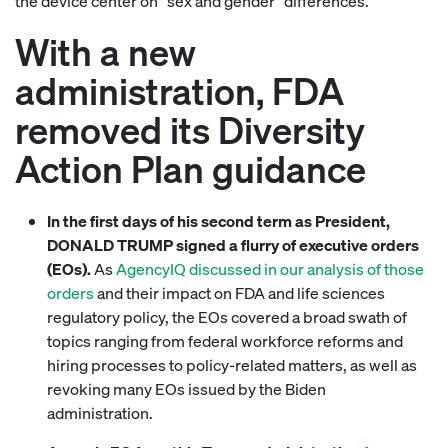
the device center on “sex and gender” differences.
With a new
administration, FDA
removed its Diversity
Action Plan guidance
In the first days of his second term as President,
DONALD TRUMP signed a flurry of executive orders
(EOs).
As
AgencyIQ discussed in our analysis of those
orders
and their impact on FDA and life sciences
regulatory policy, the EOs covered a broad swath of
topics ranging from federal workforce reforms and
hiring processes to policy-related matters, as well as
revoking many EOs issued by the Biden
administration.