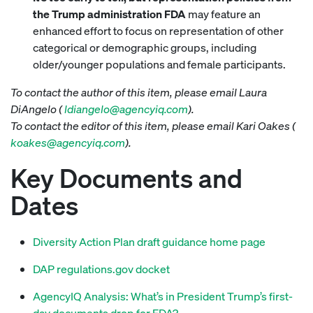
the Trump administration FDA
may feature an
enhanced effort to focus on representation of other
categorical or demographic groups, including
older/younger populations and female participants.
To contact the author of this item, please email Laura
DiAngelo (
ldiangelo@agencyiq.com
).
To contact the editor of this item, please email Kari Oakes (
koakes@agencyiq.com
).
Key Documents and
Dates
Diversity Action Plan draft guidance home page
DAP regulations.gov docket
AgencyIQ Analysis: What’s in President Trump’s first-
day documents drop for FDA?