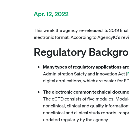
Apr. 12, 2022
This week the agency re-released its 2019 final
electronic format. According to AgencyIQ’s re
Regulatory Backgr
Many types of regulatory applications ar
Administration Safety and Innovation Act (
digital applications, which are easier for F
The electronic common technical docume
The eCTD consists of five modules: Module
nonclinical, clinical and quality informat
nonclinical and clinical study reports, res
updated regularly by the agency.