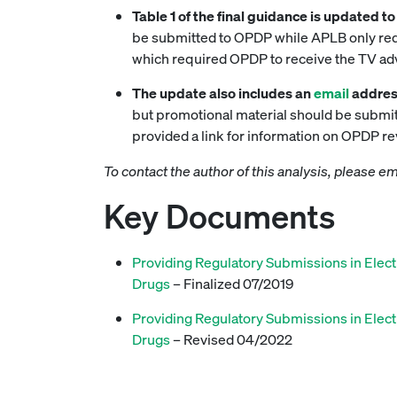
Table 1 of the final guidance is updated 
be submitted to OPDP while APLB only requi
which required OPDP to receive the TV adve
The update also includes an
email
addres
but promotional material should be submitt
provided a link for information on OPDP r
To contact the author of this analysis, please e
Key Documents
Providing Regulatory Submissions in Elect
Drugs
– Finalized 07/2019
Providing Regulatory Submissions in Elect
Drugs
– Revised 04/2022