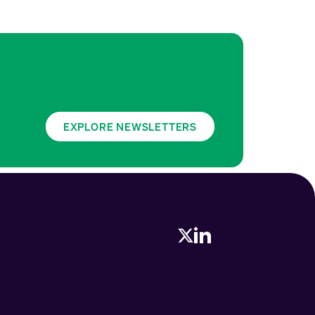
EXPLORE NEWSLETTERS