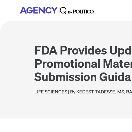
Skip
Skip
Skip
to
to
to
primary
main
footer
navigation
content
FDA Provides Upd
Promotional Mater
Submission Guid
LIFE SCIENCES
| By KEDEST TADESSE, MS, R