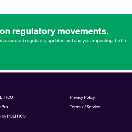
w on regulatory movements.
ive curated regulatory updates and analysis impacting the life
LITICO
Privacy Policy
 Pro
Terms of Service
 by POLITICO