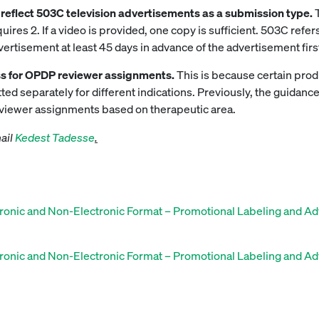
to reflect 503C television advertisements as a submission type.
res 2. If a video is provided, one copy is sufficient. 503C ref
rtisement at least 45 days in advance of the advertisement first
s for OPDP reviewer assignments.
This is because certain prod
ed separately for different indications. Previously, the guidance
eviewer assignments based on therapeutic area.
mail
Kedest Tadesse
.
ronic and Non-Electronic Format – Promotional Labeling and Ad
ronic and Non-Electronic Format – Promotional Labeling and Ad