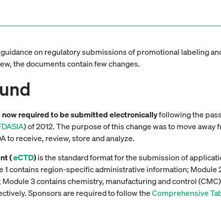
 guidance on regulatory submissions of promotional labeling and
view, the documents contain few changes.
ound
e now required to be submitted electronically
following the pas
FDASIA
) of 2012. The purpose of this change was to move away
DA to receive, review, store and analyze.
nt (
eCTD
)
is the standard format for the submission of applic
 1 contains region-specific administrative information; Module
ion; Module 3 contains chemistry, manufacturing and control (CMC
pectively. Sponsors are required to follow the
Comprehensive Tabl