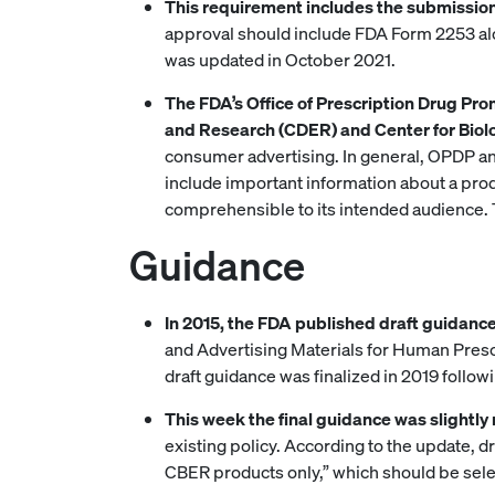
This requirement includes the submission 
approval should include FDA Form 2253 al
was updated in October 2021.
The FDA’s Office of Prescription Drug Pr
and Research (CDER) and Center for Biol
consumer advertising. In general, OPDP an
include important information about a prod
comprehensible to its intended audience. 
Guidance
In 2015, the FDA published draft guidanc
and Advertising Materials for Human Prescr
draft guidance was finalized in 2019 follow
This week the final guidance was slightly
existing policy. According to the update,
CBER products only,” which should be sele