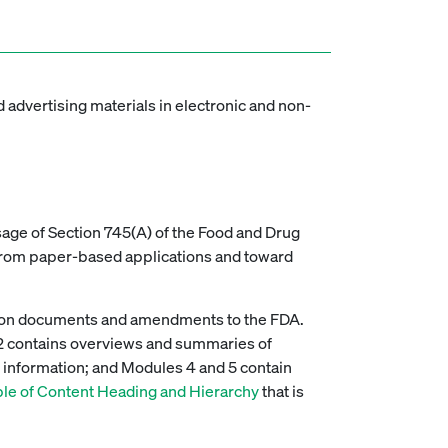
 advertising materials in electronic and non-
sage of Section 745(A) of the Food and Drug
 from paper-based applications and toward
ation documents and amendments to the FDA.
 2 contains overviews and summaries of
) information; and Modules 4 and 5 contain
e of Content Heading and Hierarchy
that is