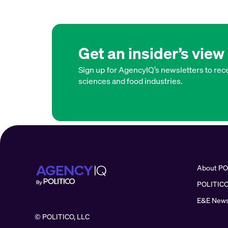
Get an insider’s vie
Sign up for AgencyIQ’s newsletters to rece
sciences and food industries.
About PO
POLITICO
E&E News
© POLITICO, LLC