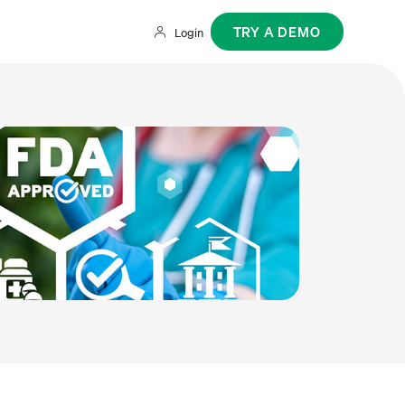
TRY A DEMO
Login