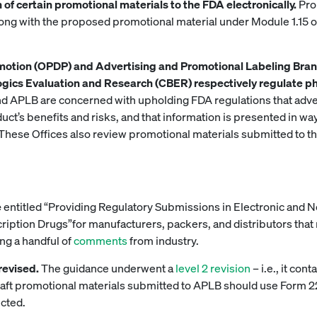
of certain promotional materials to the FDA electronically.
Pro
ong with the proposed promotional material under Module 1.15 
omotion (OPDP) and Advertising and Promotional Labeling Bran
ogics Evaluation and Research (CBER) respectively regulate p
d APLB are concerned with upholding FDA regulations that adve
uct’s benefits and risks, and that information is presented in w
These Offices also review promotional materials submitted to t
e
entitled “Providing Regulatory Submissions in Electronic and 
iption Drugs”for manufacturers, packers, and distributors that 
ing a handful of
comments
from industry.
 revised.
The guidance underwent a
level 2 revision
– i.e., it co
 draft promotional materials submitted to APLB should use Form 
cted.