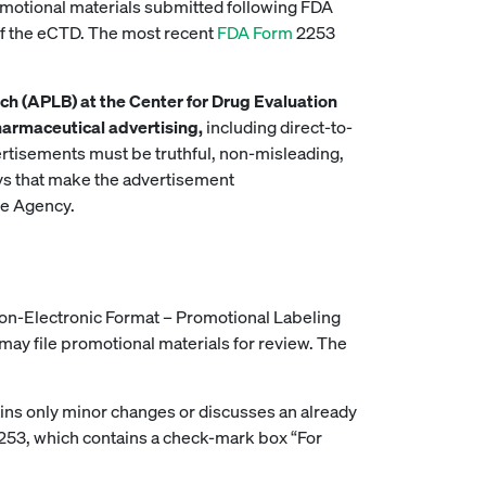
motional materials submitted following FDA
of the eCTD. The most recent
FDA Form
2253
ch (APLB) at the Center for Drug Evaluation
harmaceutical advertising,
including direct-to-
rtisements must be truthful, non-misleading,
ays that make the advertisement
he Agency.
Non-Electronic Format – Promotional Labeling
may file promotional materials for review. The
ntains only minor changes or discusses an already
2253, which contains a check-mark box “For