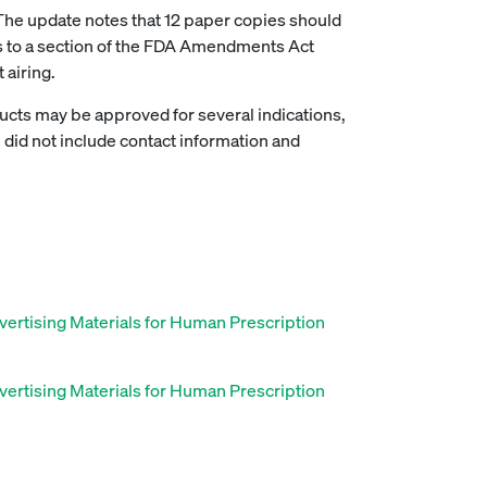
The update notes that 12 paper copies should
ers to a section of the FDA Amendments Act
 airing.
ucts may be approved for several indications,
 did not include contact information and
vertising Materials for Human Prescription
vertising Materials for Human Prescription