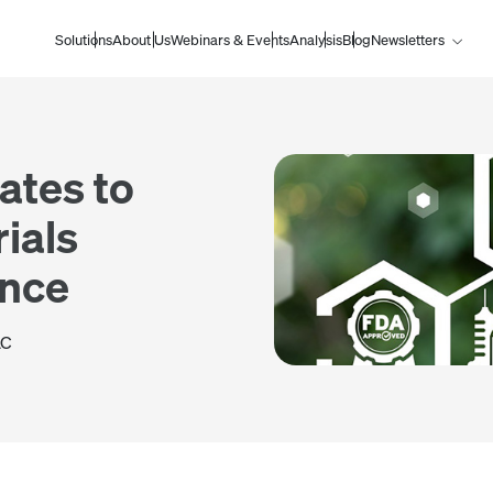
Solutions
About Us
Webinars & Events
Analysis
Blog
Newsletters
ates to
ials
ance
AC