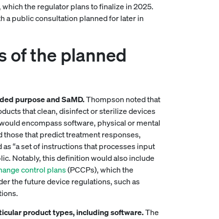
hich the regulator plans to finalize in 2025.
 a public consultation planned for later in
s of the planned
tended purpose and SaMD.
Thompson noted that
ucts that clean, disinfect or sterilize devices
s would encompass software, physical or mental
d those that predict treatment responses,
s “a set of instructions that processes input
lic. Notably, this definition would also include
ange control plans
(PCCPs), which the
nder the future device regulations, such as
tions.
articular product types, including software.
The