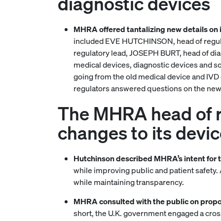
diagnostic devices
MHRA offered tantalizing new details on 
included EVE HUTCHINSON, head of regula
regulatory lead, JOSEPH BURT, head of dia
medical devices, diagnostic devices and so
going from the old medical device and IVD d
regulators answered questions on the new r
The MHRA head of re
changes to its devic
Hutchinson described MHRA’s intent for 
while improving public and patient safety.
while maintaining transparency.
MHRA consulted with the public on propo
short, the U.K. government engaged a cross