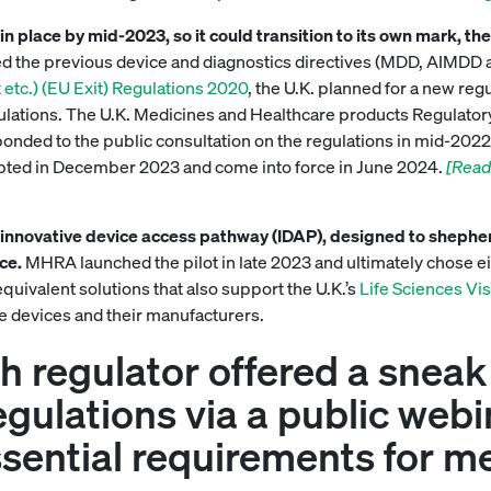
n place by mid-2023, so it could transition to its own mark, th
d the previous device and diagnostics directives (MDD, AIMDD a
tc.) (EU Exit) Regulations 2020
, the U.K. planned for a new regu
lations. The U.K. Medicines and Healthcare products Regulator
onded to the public consultation on the regulations in mid-2022. 
dopted in December 2023 and come into force in June 2024.
[Read
innovative device access pathway (IDAP), designed to shepher
ice.
MHRA launched the pilot in late 2023 and ultimately chose ei
quivalent solutions that also support the U.K.’s
Life Sciences Vi
e devices and their manufacturers.
sh regulator offered a sneak
egulations via a public web
ssential requirements for m