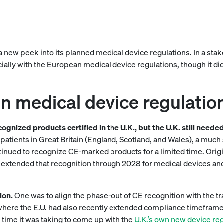
a new peek into its planned medical device regulations. In a st
ally with the European medical device regulations, though it did
 medical device regulation 
recognized products certified in the U.K., but the U.K. still ne
for patients in Great Britain (England, Scotland, and Wales), a m
ntinued to recognize CE-marked products for a limited time. Orig
 extended that recognition through 2028 for medical devices an
ion.
One was to align the phase-out of CE recognition with the tr
where the E.U. had also recently extended compliance timefram
 time it was taking to come up with the
U.K.’s own new device re