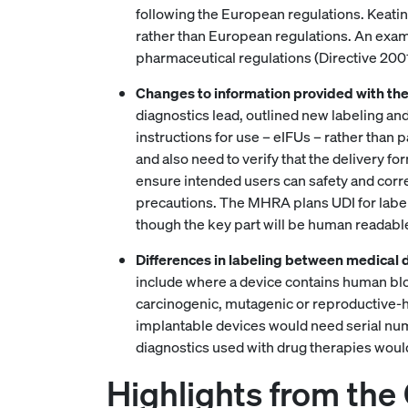
following the European regulations. Keating
rather than European regulations. An exam
pharmaceutical regulations (Directive 2001/
Changes to information provided with the
diagnostics lead, outlined new labeling and 
instructions for use – eIFUs – rather than 
and also need to verify that the delivery f
ensure intended users can safety and corre
precautions. The MHRA plans UDI for labeli
though the key part will be human readabl
Differences in labeling between medical 
include where a device contains human blood
carcinogenic, mutagenic or reproductive-h
implantable devices would need serial numb
diagnostics used with drug therapies would
Highlights from the