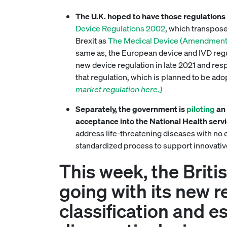
The U.K. hoped to have those regulations i
Device Regulations 2002
, which transpose
Brexit as
The Medical Device (Amendment e
same as, the European device and IVD regu
new device regulation in late 2021 and resp
that regulation, which is planned to be a
market regulation here.]
Separately, the government is
piloting
an 
acceptance into the National Health serv
address life-threatening diseases with no e
standardized process to support innovativ
This week, the Briti
going with its new r
classification and e