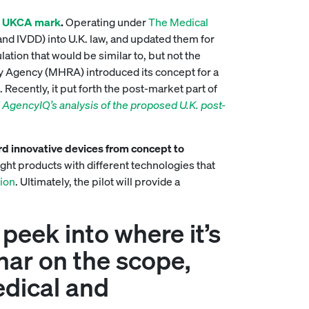
e
UKCA mark
.
Operating under
The Medical
nd IVDD) into U.K. law, and updated them for
lation that would be similar to, but not the
y Agency (MHRA) introduced its concept for a
Recently, it put forth the post-market part of
 AgencyIQ’s analysis of the proposed U.K. post-
d innovative devices from concept to
ght products with different technologies that
sion
. Ultimately, the pilot will provide a
 peek into where it’s
inar on the scope,
edical and