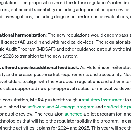
egulation. The proposal covered the future regulation’s intended
tors; enhanced traceability including adoption of unique device 
nd investigations, including diagnostic performance evaluations
rnational harmonization:
The new regulations would encompass so
ntelligence (AI) used in and with medical devices. The regulator 
gle Audit Program (MDSAP) and other guidance put out by the I
uly 2023 to transition to the new system.
 offered specific additional feedback
. As Hutchinson reiterated
ety and increase post-market requirements and traceability. Not 
eholders to align with the European regulations and other inter
back also supported new pre-approval routes for innovative devi
e consultation, MHRA pushed through a
statutory instrument
to 
 published the
software and AI change program
and
drafted the 
r public review. The regulator
launched
a pilot program for inn
chnologies that will help the regulator solidify the program. In 
bing the activities it plans for 2024 and 2025. This year will see 