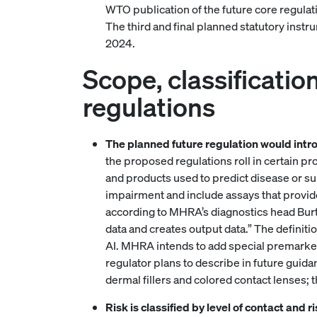
WTO publication of the future core regulat
The third and final planned statutory instr
2024.
Scope, classificatio
regulations
The planned future regulation would intr
the proposed regulations roll in certain pr
and products used to predict disease or s
impairment and include assays that provide
according to MHRA’s diagnostics head Burt.
data and creates output data.” The definitio
AI. MHRA intends to add special premarket
regulator plans to describe in future guida
dermal fillers and colored contact lenses; 
Risk is classified by level of contact and 