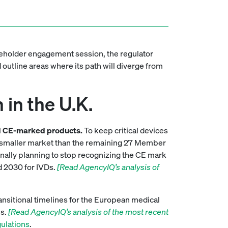
akeholder engagement session, the regulator
 outline areas where its path will diverge from
in the U.K.
eded CE-marked products.
To keep critical devices
uch smaller market than the remaining 27 Member
inally planning to stop recognizing the CE mark
d 2030 for IVDs.
[Read AgencyIQ’s analysis of
ansitional timelines for the European medical
es.
[Read AgencyIQ’s analysis of the most recent
gulations
.