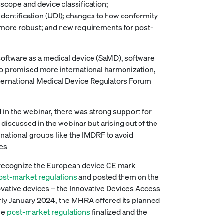
 scope and device classification;
identification (UDI); changes to how conformity
, more robust; and new requirements for post-
ftware as a medical device (SaMD), software
also promised more international harmonization,
nternational Medical Device Regulators Forum
 in the webinar, there was strong support for
discussed in the webinar but arising out of the
national groups like the IMDRF to avoid
ces
recognize the European device CE mark
post-market regulations
and posted them on the
ovative devices – the Innovative Devices Access
early January 2024, the MHRA offered its planned
the
post-market regulations
finalized and the