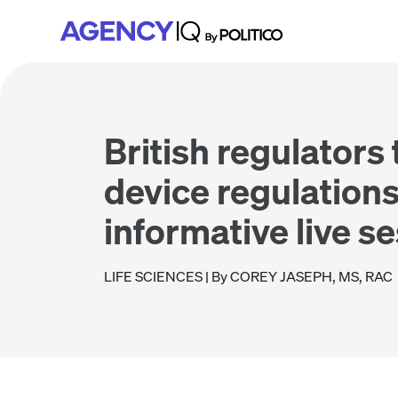
Skip
Skip
Skip
to
to
to
primary
main
footer
navigation
content
British regulators
device regulations
informative live s
LIFE SCIENCES
| By COREY JASEPH, MS, RAC