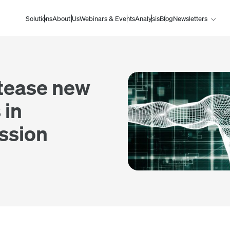
Solutions
About Us
Webinars & Events
Analysis
Blog
Newsletters
 tease new
 in
ession