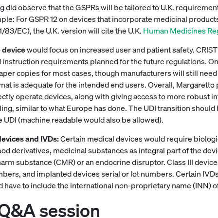
 did observe that the GSPRs will be tailored to U.K. requirement
ple: For GSPR 12 on devices that incorporate medicinal products
83/EC), the U.K. version will cite the U.K.
Human Medicines Reg
 device
would focus on increased user and patient safety.
instruction requirements planned for the future regulations. One o
paper copies for most cases, though manufacturers will still need 
ormat is adequate for the intended end users. Overall, Margaretto 
ctly operate devices, along with giving access to more robust i
ng, similar to what Europe has done. The UDI transition should he
e UDI (machine readable would also be allowed).
devices and IVDs:
Certain medical devices would require biologi
 derivatives, medicinal substances as integral part of the device
arm substance (CMR) or an endocrine disruptor. Class III device
ers, and implanted devices serial or lot numbers. Certain IVDs 
 have to include the international non-proprietary name (INN) of 
 Q&A session