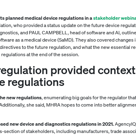
its planned medical device regulations in a
stakeholder webin
tion, who provided a status update on the future device regu
gnostics, and PAUL CAMPBELL, head of software and AI, outlined
ftware as a medical device (SaMD). They also covered changes in 
irectives to the future regulation, and what the new essential re
egulations at the end of the session.
gulation provided context 
e regulations
the new regulations
, enumerating big goals for the regulator tha
 Additionally, she said, MHRA hopes to come into better alignmen
sed new device and diagnostics regulations in 2021.
AgencyIQ 
-section of stakeholders, including manufacturers, trade associ