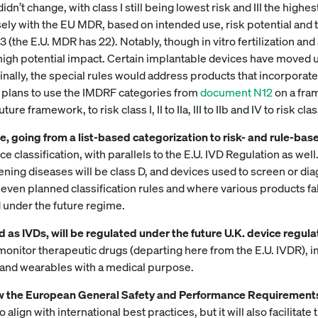
dn’t change, with class I still being lowest risk and III the high
ly with the EU MDR, based on intended use, risk potential and te
(the E.U. MDR has 22). Notably, though in vitro fertilization an
ir high potential impact. Certain implantable devices have moved up
inally, the special rules would address products that incorporat
 plans to use the IMDRF categories from
document N12
on a fram
framework, to risk class I, II to IIa, III to IIb and IV to risk class
 going from a list-based categorization to risk- and rule-bas
e classification, with parallels to the E.U. IVD Regulation as wel
eatening diseases will be class D, and devices used to screen or 
seven planned classification rules and where various products fal
d under the future regime.
 as IVDs, will be regulated under the future U.K. device regula
 monitor therapeutic drugs (departing here from the E.U. IVDR)
, and wearables with a medical purpose.
low the European General Safety and Performance Requirement
align with international best practices, but it will also facilitat