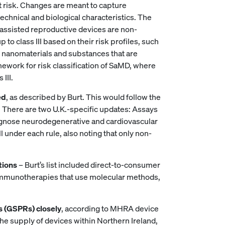
est risk. Changes are meant to capture
chnical and biological characteristics. The
d assisted reproductive devices are non-
 to class III based on their risk profiles, such
e nanomaterials and substances that are
ework for risk classification of SaMD, where
 III.
ed
, as described by Burt. This would follow the
l. There are two U.K.-specific updates: Assays
diagnose neurodegenerative and cardiovascular
l under each rule, also noting that only non-
tions
– Burt’s list included direct-to-consumer
, immunotherapies that use molecular methods,
s (GSPRs) closely
, according to MHRA device
e the supply of devices within Northern Ireland,