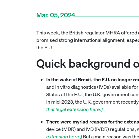
Mar. 05, 2024
This week, the British regulator MHRA offered 
promised strong international alignment, especi
the E.U.
Quick background on
In the wake of Brexit, the E.U. no longer 
and in vitro diagnostics (IVDs) available 
States of the E.U., the U.K. government co
in mid-2023, the U.K. government recently
that legal extension here.]
There were myriad reasons for the extens
device (MDR) and IVD (IVDR) regulations, 
extension here.]
But a main reason was the