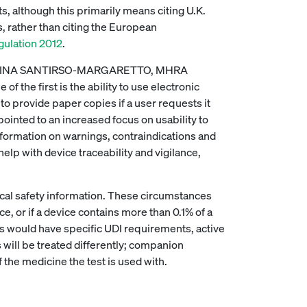
s, although this primarily means citing U.K.
, rather than citing the European
ulation 2012
.
 CRISTINA SANTIRSO-MARGARETTO, MHRA
f the first is the ability to use electronic
to provide paper copies if a user requests it
pointed to an increased focus on usability to
nformation on warnings, contraindications and
lp with device traceability and vigilance,
cal safety information. These circumstances
, or if a device contains more than 0.1% of a
s would have specific UDI requirements, active
will be treated differently; companion
the medicine the test is used with.