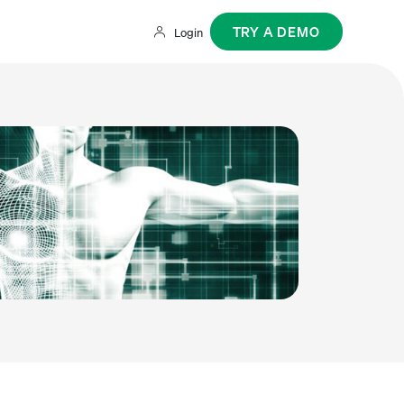
TRY A DEMO
Login