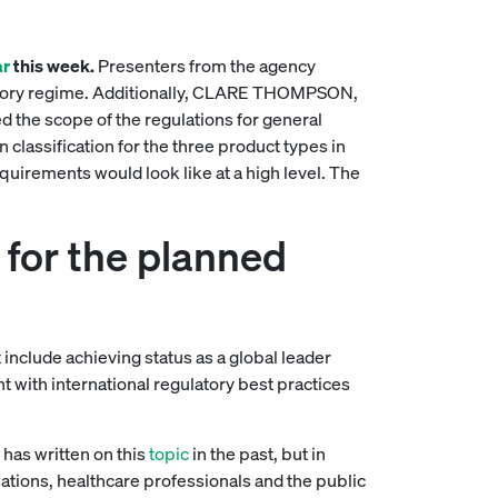
ar
this week.
Presenters from the agency
latory regime. Additionally, CLARE THOMPSON,
 the scope of the regulations for general
classification for the three product types in
quirements would look like at a high level. The
for the planned
t include achieving status as a global leader
t with international regulatory best practices
has written on this
topic
in the past, but in
ations, healthcare professionals and the public