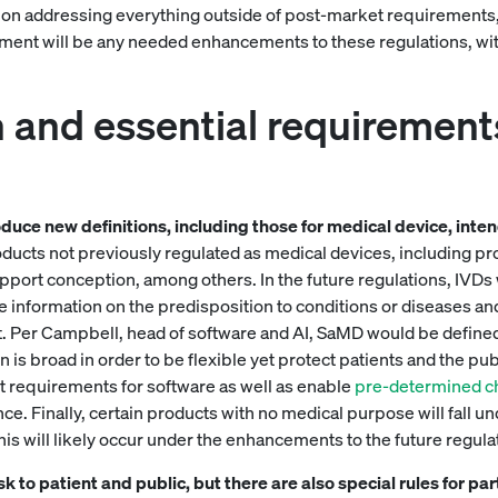
ion addressing everything outside of post-market requirements, w
ument will be any needed enhancements to these regulations, with
n and essential requirement
oduce new definitions, including those for medical device, in
oducts not previously regulated as medical devices, including prod
upport conception, among others. In the future regulations, IVD
 information on the predisposition to conditions or diseases an
 Per Campbell, head of software and AI, SaMD would be defined a
n is broad in order to be flexible yet protect patients and the pub
 requirements for software as well as enable
pre-determined ch
nce. Finally, certain products with no medical purpose will fall u
this will likely occur under the enhancements to the future regula
risk to patient and public, but there are also special rules for p