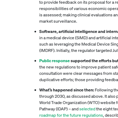
to provide feedback on its proposal for a r
responsibilities of various economic opera
is assessed; making clinical evaluations a
market surveillance.
Software, artificial intelligence and inte
in a medical device (SiMD) and artificial i
such as leveraging the Medical Device Sin
(IMDRF). Initially, the regulator targeted J
Public response
supported the efforts but
the new regulations to improve patient saf
consultation were clear messages from stak
duplicative efforts; those providing feed
What’s happened since then:
Following th
through 2030, as discussed above. It also
World Trade Organization (WTO) website fo
Pathway (IDAP) – and
selected
the eight te
roadmap for the future regulations
, descri