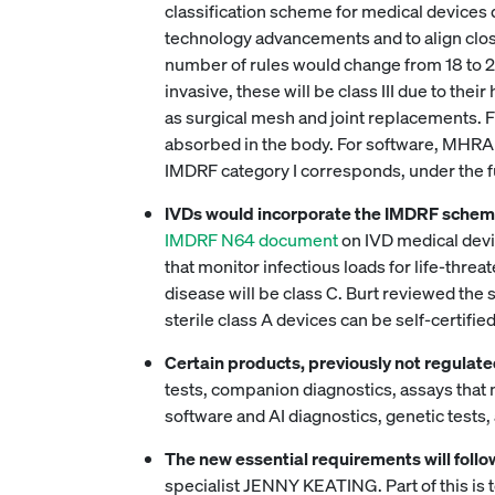
classification scheme for medical devices di
technology advancements and to align close
number of rules would change from 18 to 23 
invasive, these will be class III due to the
as surgical mesh and joint replacements. F
absorbed in the body. For software, MHRA
IMDRF category I corresponds, under the future 
IVDs would incorporate the IMDRF scheme,
IMDRF N64 document
on IVD medical devic
that monitor infectious loads for life-thr
disease will be class C. Burt reviewed the 
sterile class A devices can be self-certifie
Certain products, previously not regulated
tests, companion diagnostics, assays that
software and AI diagnostics, genetic tests
The new essential requirements will fol
specialist JENNY KEATING. Part of this is to 