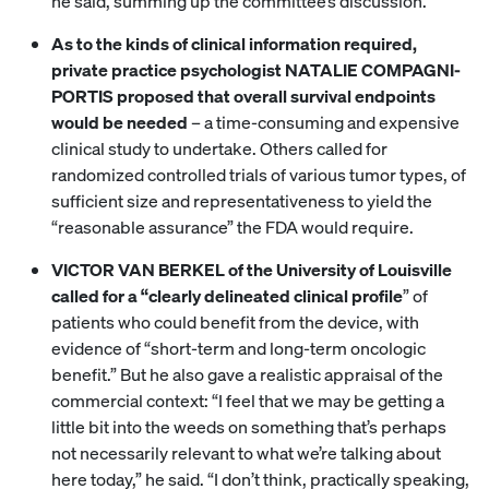
he said, summing up the committee’s discussion.
As to the kinds of clinical information required,
private practice psychologist NATALIE COMPAGNI-
PORTIS proposed that overall survival endpoints
would be needed
– a time-consuming and expensive
clinical study to undertake. Others called for
randomized controlled trials of various tumor types, of
sufficient size and representativeness to yield the
“reasonable assurance” the FDA would require.
VICTOR VAN BERKEL of the University of Louisville
called for a “clearly delineated clinical profile
” of
patients who could benefit from the device, with
evidence of “short-term and long-term oncologic
benefit.” But he also gave a realistic appraisal of the
commercial context: “I feel that we may be getting a
little bit into the weeds on something that’s perhaps
not necessarily relevant to what we’re talking about
here today,” he said. “I don’t think, practically speaking,