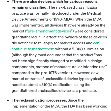
There are also devices which for various reasons
remain unclassified.
The risk-based classification
practice was formally introduced under the Medical
Device Amendments of 1976 (MDA). When the MDA
was implemented, all devices that were already on the
market
(“pre-amendment devices”)
were considered
grandfathered in. In effect, the owners of these devices
did not need to re-apply for market access and
can
continue to market them
without a 510(k) submission
(although they must document that the product “has
not been significantly changed or modified in design,
components, method of manufacture, or intended use”
compared to the pre-1976 version). However,
new
market entrants of unclassified device types typically
need to submit a 510(k) notification, using the
grandfathered unclassified device as a predicate.
The reclassification processes.
Since the
implementation of the MDA, the FDA has been working