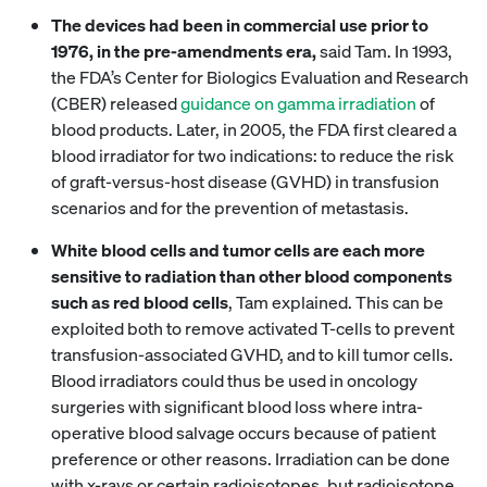
The devices had been in commercial use prior to
1976, in the pre-amendments era,
said Tam. In 1993,
the FDA’s Center for Biologics Evaluation and Research
(CBER) released
guidance on gamma irradiation
of
blood products. Later, in 2005, the FDA first cleared a
blood irradiator for two indications: to reduce the risk
of graft-versus-host disease (GVHD) in transfusion
scenarios and for the prevention of metastasis.
White blood cells and tumor cells are each more
sensitive to radiation than other blood components
such as red blood cells
, Tam explained. This can be
exploited both to remove activated T-cells to prevent
transfusion-associated GVHD, and to kill tumor cells.
Blood irradiators could thus be used in oncology
surgeries with significant blood loss where intra-
operative blood salvage occurs because of patient
preference or other reasons. Irradiation can be done
with x-rays or certain radioisotopes, but radioisotope