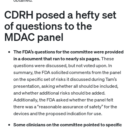
obtained.”
CDRH posed a hefty set
of questions to the
MDAC panel
The FDA’s questions for the committee were provided
in a document that ran to nearly six pages.
These
questions were discussed, but not voted upon. In
summary, the FDA solicited comments from the panel
on the specific set of risks it discussed during Tam’s
presentation, asking whether all should be included,
and whether additional risks should be added.
Additionally, the FDA asked whether the panel felt
there was a “reasonable assurance of safety” for the
devices and the proposed indication for use.
Some clinicians on the committee pointed to specific