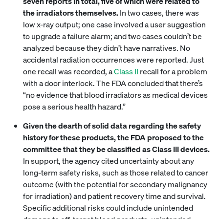
seven reports in total, five of which were related to
the irradiators themselves.
In two cases, there was
low x-ray output; one case involved a user suggestion
to upgrade a failure alarm; and two cases couldn’t be
analyzed because they didn’t have narratives. No
accidental radiation occurrences were reported. Just
one recall was recorded, a
Class II
recall for a problem
with a door interlock. The FDA concluded that there’s
“no evidence that blood irradiators as medical devices
pose a serious health hazard.”
Given the dearth of solid data regarding the safety
history for these products, the FDA proposed to the
committee that they be classified as Class III devices.
In support, the agency cited uncertainty about any
long-term safety risks, such as those related to cancer
outcome (with the potential for secondary malignancy
for irradiation) and patient recovery time and survival.
Specific additional risks could include unintended