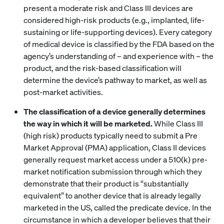
present a moderate risk and Class III devices are
considered high-risk products (e.g., implanted, life-
sustaining or life-supporting devices). Every category
of medical device is classified by the FDA based on the
agency’s understanding of – and experience with – the
product, and the risk-based classification will
determine the device’s pathway to market, as well as
post-market activities.
The classification of a device generally determines
the way in which it will be marketed.
While Class III
(high risk) products typically need to submit a Pre
Market Approval (PMA) application, Class II devices
generally request market access under a 510(k) pre-
market notification submission through which they
demonstrate that their product is “substantially
equivalent” to another device that is already legally
marketed in the US, called the predicate device. In the
circumstance in which a developer believes that their