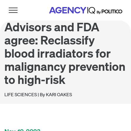
Skip
Skip
Skip
to
to
to
primary
main
footer
Advisors and FDA
navigation
content
agree: Reclassify
blood irradiators for
malignancy prevention
to high-risk
LIFE SCIENCES
| By KARI OAKES