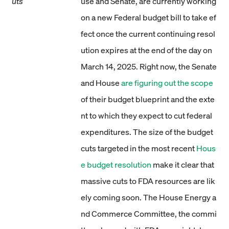
uts
use and Senate, are currently working
on a new Federal budget bill to take ef
fect once the current continuing resol
ution expires at the end of the day on
March 14, 2025. Right now, the Senate
and House
are figuring out the scope
of their budget blueprint and the exte
nt to which they expect to cut federal
expenditures. The size of the budget
cuts targeted in the most recent
Hous
e budget resolution
make it clear that
massive cuts to FDA resources are lik
ely coming soon. The House Energy a
nd Commerce Committee, the commi