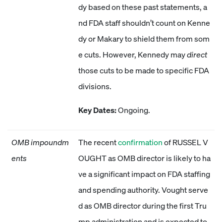
dy based on these past statements, a
nd FDA staff shouldn’t count on Kenne
dy or Makary to shield them from som
e cuts. However, Kennedy may
direct
those cuts to be made to specific FDA
divisions.
Key Dates:
Ongoing.
OMB impoundm
The recent
confirmation
of RUSSEL V
ents
OUGHT as OMB director is likely to ha
ve a significant impact on FDA staffing
and spending authority. Vought serve
d as OMB director during the first Tru
mp administration and is expected to