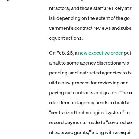
ntractors, and those staff are likely at r
isk depending on the extent of the go
vernment’s contract reviews and subs
equent actions.
On Feb. 26, a
new executive order
put
a halt to some agency discretionary s
pending, and instructed agencies to b
uild a new process for reviewing and
paying out contracts and grants. The o
rder directed agency heads to build a
“centralized technological system” to
record payments made to “covered co
ntracts and grants,” along with a requi