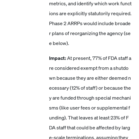
metrics, and identify which work funct
ions are explicitly statutorily required.
Phase 2 ARRPs would include broade
r plans of reorganizing the agency (se
e below).
Impact:
At present, 77% of FDA staff a
re considered exempt from a shutdo
wn because they are either deemed n
ecessary (12% of staff) or because the
y are funded through special mechani
sms (like user fees or supplemental f
unding). That leaves at least 23% of F
DA staff that could be affected by larg
e-scale terminations, assuming they