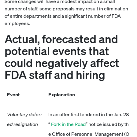
Some changes will have a modest impact on a small
number of staff, some proposals may result in elimination
of entire departments and a significant number of FDA
employees.
Actual, forecasted and
potential events that
could negatively affect
FDA staff and hiring
Event
Explanation
Voluntary deferr
In an offer first tendered in the Jan. 28
ed resignation
“
Fork in the Road
” notice issued by th
e Office of Personnel Management (O