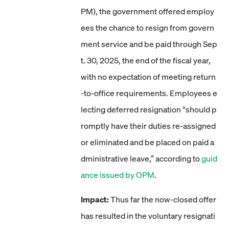
PM), the government offered employ
ees the chance to resign from govern
ment service and be paid through Sep
t. 30, 2025, the end of the fiscal year,
with no expectation of meeting return
-to-office requirements. Employees e
lecting deferred resignation “should p
romptly have their duties re-assigned
or eliminated and be placed on paid a
dministrative leave,” according to
guid
ance issued by OPM
.
Impact:
Thus far the now-closed offer
has resulted in the voluntary resignati