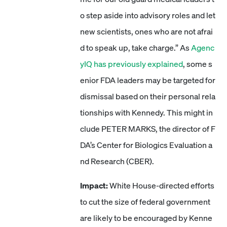
o step aside into advisory roles and let
new scientists, ones who are not afrai
d to speak up, take charge.” As
Agenc
yIQ has previously explained
, some s
enior FDA leaders may be targeted for
dismissal based on their personal rela
tionships with Kennedy. This might in
clude PETER MARKS, the director of F
DA’s Center for Biologics Evaluation a
nd Research (CBER).
Impact:
White House-directed efforts
to cut the size of federal government
are likely to be encouraged by Kenne