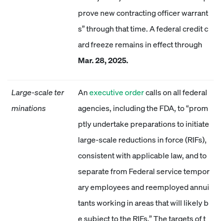
prove new contracting officer warrant
s” through that time. A federal credit c
ard freeze remains in effect through
Mar. 28, 2025.
Large-scale ter
An
executive order
calls on all federal
minations
agencies, including the FDA, to “prom
ptly undertake preparations to initiate
large-scale reductions in force (RIFs),
consistent with applicable law, and to
separate from Federal service tempor
ary employees and reemployed annui
tants working in areas that will likely b
e subject to the RIFs.” The targets of t