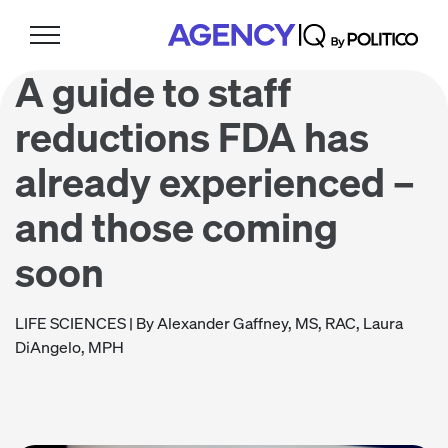
Skip
Skip
Skip
to
to
to
primary
main
footer
A guide to staff
navigation
content
reductions FDA has
already experienced –
and those coming
soon
LIFE SCIENCES
| By Alexander Gaffney, MS, RAC, Laura
DiAngelo, MPH