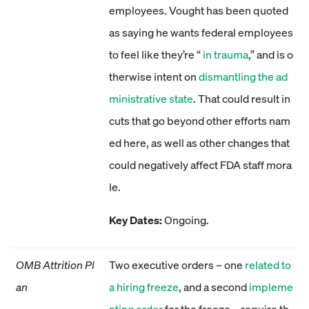
employees. Vought has been quoted
as saying he wants federal employees
to feel like they’re “
in trauma
,” and is o
therwise intent on
dismantling the ad
ministrative state
. That could result in
cuts that go beyond other efforts nam
ed here, as well as other changes that
could negatively affect FDA staff mora
le.
Key Dates:
Ongoing.
OMB Attrition Pl
Two executive orders – one
related to
an
a hiring freeze
, and a second
impleme