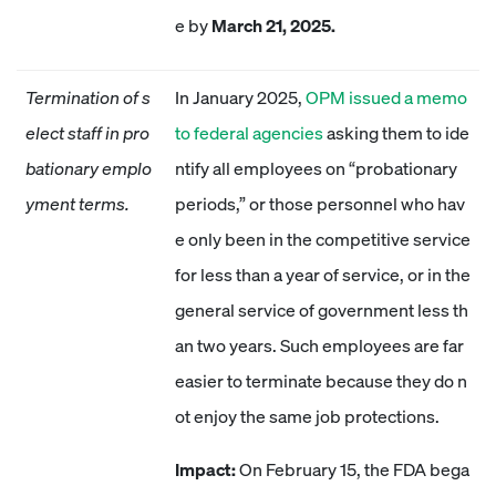
e by
March 21, 2025.
Termination of s
In January 2025,
OPM issued a memo
elect staff in pro
to federal agencies
asking them to ide
bationary emplo
ntify all employees on “probationary
yment terms.
periods,” or those personnel who hav
e only been in the competitive service
for less than a year of service, or in the
general service of government less th
an two years. Such employees are far
easier to terminate because they do n
ot enjoy the same job protections.
Impact:
On February 15, the FDA bega