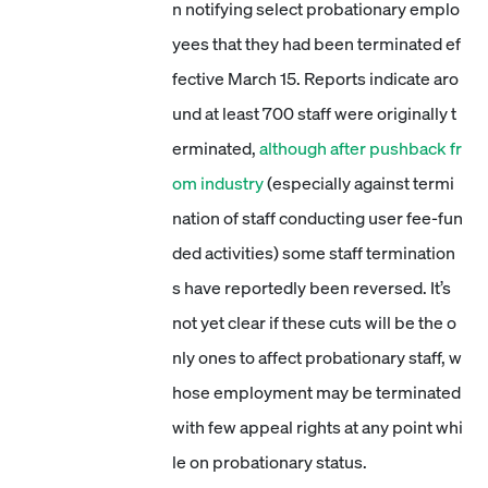
n notifying select probationary emplo
yees that they had been terminated ef
fective March 15. Reports indicate aro
und at least 700 staff were originally t
erminated,
although after pushback fr
om industry
(especially against termi
nation of staff conducting user fee-fun
ded activities) some staff termination
s have reportedly been reversed. It’s
not yet clear if these cuts will be the o
nly ones to affect probationary staff, w
hose employment may be terminated
with few appeal rights at any point whi
le on probationary status.