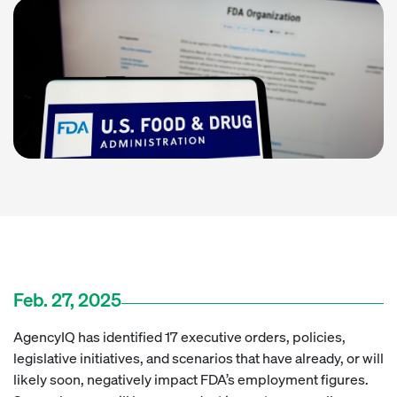
Feb. 27, 2025
AgencyIQ has identified 17 executive orders, policies,
legislative initiatives, and scenarios that have already, or will
likely soon, negatively impact FDA’s employment figures.