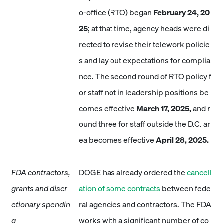
o-office (RTO) began
February 24, 20
25
; at that time, agency heads were di
rected to revise their telework policie
s and lay out expectations for complia
nce. The second round of RTO policy f
or staff not in leadership positions be
comes effective
March 17, 2025,
and r
ound three for staff outside the D.C. ar
ea becomes effective
April 28, 2025.
FDA contractors,
DOGE has already ordered the
cancell
grants and discr
ation of some contracts
between fede
etionary spendin
ral agencies and contractors. The FDA
g
works with a significant number of co