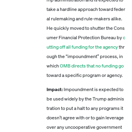
take a hardline approach toward feder
al rulemaking and rule-makers alike.
He quickly moved to shutter the Cons
umer Financial Protection Bureau by
c
utting off all funding for the agency
thr
ough the “impoundment” process, in
which
OMB directs that no funding go
toward a specific program or agency.
Impact:
Impoundment is expected to
be used widely by the Trump adminis
tration to put a halt to any programs it
doesn’t agree with or to gain leverage
over any uncooperative government