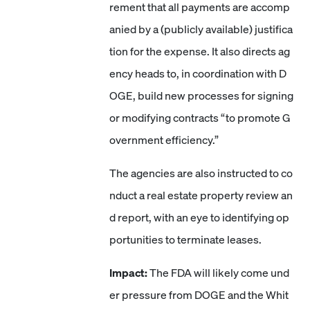
rement that all payments are accomp
anied by a (publicly available) justifica
tion for the expense. It also directs ag
ency heads to, in coordination with D
OGE, build new processes for signing
or modifying contracts “to promote G
overnment efficiency.”
The agencies are also instructed to co
nduct a real estate property review an
d report, with an eye to identifying op
portunities to terminate leases.
Impact:
The FDA will likely come und
er pressure from DOGE and the Whit