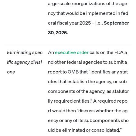
arge-scale reorganizations of the age
ncy that would be implemented in fed
eral fiscal year 2025 – i.e.,
September
30, 2025.
Eliminating spec
An
executive order
calls on the FDA a
ific agency divisi
nd other federal agencies to submit a
ons
report to OMB that “identifies any stat
utes that establish the agency, or sub
components of the agency, as statutor
ily required entities.” A required repo
rt would then “discuss whether the ag
ency or any of its subcomponents sho
uld be eliminated or consolidated.”