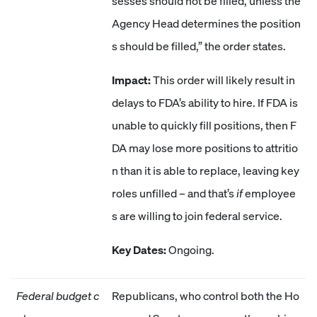
sesses should not be filled, unless the
Agency Head determines the position
s should be filled,” the order states.
Impact:
This order will likely result in
delays to FDA’s ability to hire. If FDA is
unable to quickly fill positions, then F
DA may lose more positions to attritio
n than it is able to replace, leaving key
roles unfilled – and that’s
if
employee
s are willing to join federal service.
Key Dates:
Ongoing.
Federal budget c
Republicans, who control both the Ho