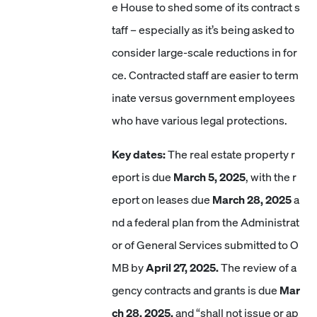
e House to shed some of its contract s
taff – especially as it’s being asked to
consider large-scale reductions in for
ce. Contracted staff are easier to term
inate versus government employees
who have various legal protections.
Key dates:
The real estate property r
eport is due
March 5, 2025
, with the r
eport on leases due
March 28, 2025
a
nd a federal plan from the Administrat
or of General Services submitted to O
MB by
April 27, 2025.
The review of a
gency contracts and grants is due
Mar
ch 28, 2025,
and “shall not issue or ap