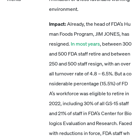
environment.
Impact:
Already, the head of FDA’s Hu
man Foods Program, JIM JONES, has
resigned.
In most years
, between 300
and 500 FDA staff retire and between
250 and 500 staff resign, with an over
all turnover rate of 4.8 – 6.5%. But a co
nsiderable percentage (15.5%) of FD
A’s workforce was eligible to retire in
2022, including 30% of all GS-15 staff
and 21% of staff in FDA’s Center for Bio
logics Evaluation and Research. Faced
with reductions in force, FDA staff wh