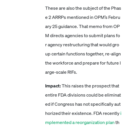
These are also the subject of the Phas
e 2 ARRPs mentioned in OPM’s Febru
ary 25 guidance. That memo from OP
M directs agencies to submit plans fo
r agency restructuring that would gro
up certain functions together, re-align
the workforce and prepare for future l
arge-scale RIFs.
Impact:
This raises the prospect that
entire FDA divisions could be eliminat
ed if Congress has not specifically aut
horized their existence. FDA recently
i
mplemented a reorganization plan
th