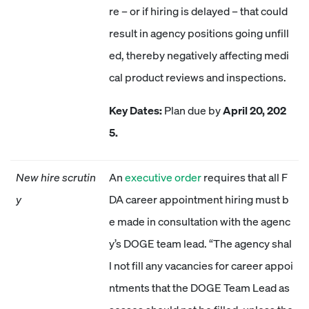
re – or if hiring is delayed – that could
result in agency positions going unfill
ed, thereby negatively affecting medi
cal product reviews and inspections.
Key Dates:
Plan due by
April 20, 202
5.
New hire scrutin
An
executive order
requires that all F
y
DA career appointment hiring must b
e made in consultation with the agenc
y’s DOGE team lead. “The agency shal
l not fill any vacancies for career appoi
ntments that the DOGE Team Lead as