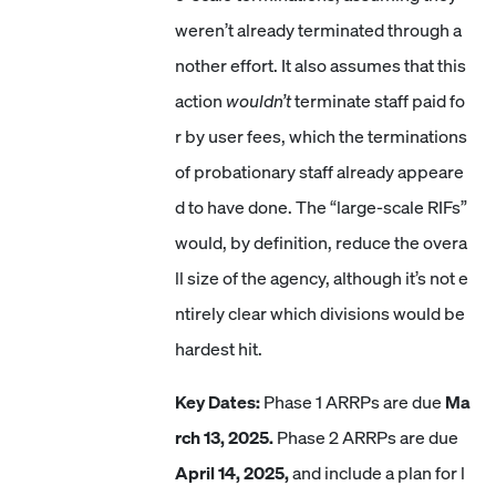
weren’t already terminated through a
nother effort. It also assumes that this
action
wouldn’t
terminate staff paid fo
r by user fees, which the terminations
of probationary staff already appeare
d to have done. The “large-scale RIFs”
would, by definition, reduce the overa
ll size of the agency, although it’s not e
ntirely clear which divisions would be
hardest hit.
Key Dates:
Phase 1 ARRPs are due
Ma
rch 13, 2025.
Phase 2 ARRPs are due
April 14, 2025,
and include a plan for l