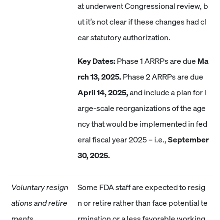
at underwent Congressional review, b
ut it’s not clear if these changes had cl
ear statutory authorization.
Key Dates:
Phase 1 ARRPs are due
Ma
rch 13, 2025.
Phase 2 ARRPs are due
April 14, 2025,
and include a plan for l
arge-scale reorganizations of the age
ncy that would be implemented in fed
eral fiscal year 2025 – i.e.,
September
30, 2025.
Voluntary resign
Some FDA staff are expected to resig
ations and retire
n or retire rather than face potential te
ments
rmination or a less favorable working