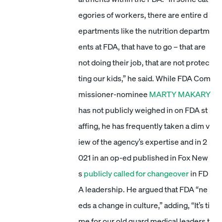
egories of workers, there are entire d
epartments like the nutrition departm
ents at FDA, that have to go – that are
not doing their job, that are not protec
ting our kids,” he said. While FDA Com
missioner-nominee
MARTY MAKARY
has not publicly weighed in on FDA st
affing, he has frequently taken a dim v
iew of the agency’s expertise and in 2
021 in an op-ed published in Fox New
s
publicly called for changeover
in FD
A leadership. He argued that FDA “ne
eds a change in culture,” adding, “It’s ti
me for our old guard medical leaders t