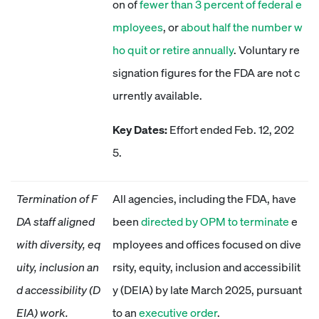
on of
fewer than 3 percent of federal e
mployees
, or
about half the number w
ho quit or retire annually
. Voluntary re
signation figures for the FDA are not c
urrently available.
Key Dates:
Effort ended Feb. 12, 202
5.
Termination of F
All agencies, including the FDA, have
DA staff aligned
been
directed by OPM to terminate
e
with diversity, eq
mployees and offices focused on dive
uity, inclusion an
rsity, equity, inclusion and accessibilit
d accessibility (D
y (DEIA) by late March 2025, pursuant
EIA) work.
to an
executive order
.