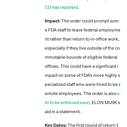
CO has reported
.
Impact:
The order could prompt som
e FDA staff to leave federal employme
nt rather than return to in-office work,
especially if they live outside of the co
mmutable bounds of eligible federal
offices. This could have a significant i
mpact on some of FDA’s more highly s
pecialized staff who were hired to be r
emote employees. The order is also
s
et to be enforced soon
, ELON MUSK s
aid in a statement.
Key Dates:
The first round of return-t