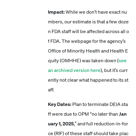
Impact:
While we don’t have exact nu
mbers, our estimate is that a few doze
n FDA staff will be affected across all o
f FDA. The webpage for the agency’s
Office of Minority Health and Health E
quity (OMHHE) was taken down (
see
an archived version here
), but it’s curr
ently not clear what happened to its st
aff.
Key Dates:
Plan to terminate DEIA sta
ff were due to OPM “no later than
Jan
uary 1, 2025
,” and full reduction-in-for
ce (RIF) of these staff should take plac