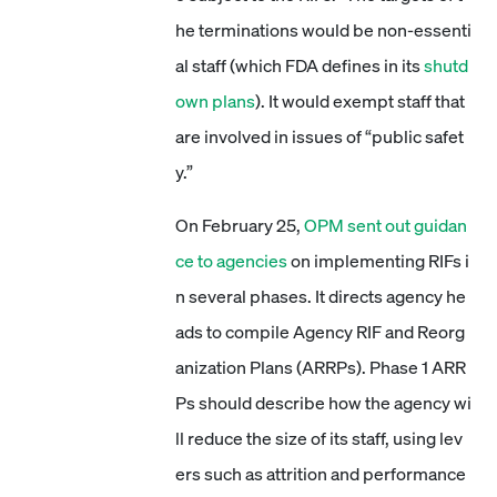
he terminations would be non-essenti
al staff (which FDA defines in its
shutd
own plans
). It would exempt staff that
are involved in issues of “public safet
y.”
On February 25,
OPM sent out guidan
ce to agencies
on implementing RIFs i
n several phases. It directs agency he
ads to compile Agency RIF and Reorg
anization Plans (ARRPs). Phase 1 ARR
Ps should describe how the agency wi
ll reduce the size of its staff, using lev
ers such as attrition and performance