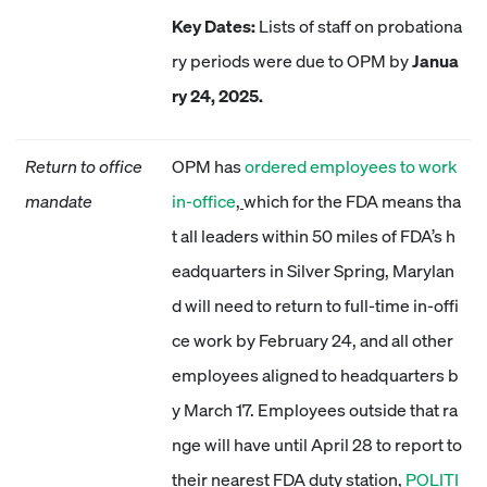
Key Dates:
Lists of staff on probationa
ry periods were due to OPM by
Janua
ry 24, 2025.
Return to office
OPM has
ordered employees to work
mandate
in-office
,
which for the FDA means tha
t all leaders within 50 miles of FDA’s h
eadquarters in Silver Spring, Marylan
d will need to return to full-time in-offi
ce work by February 24, and all other
employees aligned to headquarters b
y March 17. Employees outside that ra
nge will have until April 28 to report to
their nearest FDA duty station,
POLITI