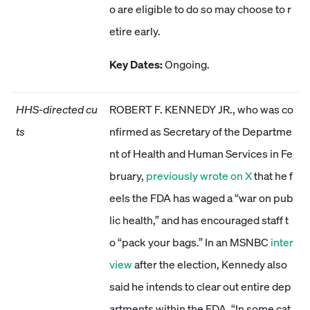
o are eligible to do so may choose to r
etire early.
Key Dates:
Ongoing.
HHS-directed cu
ROBERT F. KENNEDY JR., who was co
ts
nfirmed as Secretary of the Departme
nt of Health and Human Services in Fe
bruary,
previously wrote on X
that he f
eels the FDA has waged a “war on pub
lic health,” and has encouraged staff t
o “pack your bags.” In an MSNBC
inter
view
after the election, Kennedy also
said he intends to clear out entire dep
artments within the FDA. “In some cat