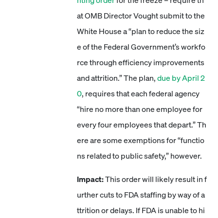
nting order
for the freeze – require th
at OMB Director Vought submit to the
White House a “plan to reduce the siz
e of the Federal Government’s workfo
rce through efficiency improvements
and attrition.” The plan,
due by April 2
0
, requires that each federal agency
“hire no more than one employee for
every four employees that depart.” Th
ere are some exemptions for “functio
ns related to public safety,” however.
Impact:
This order will likely result in f
urther cuts to FDA staffing by way of a
ttrition or delays. If FDA is unable to hi