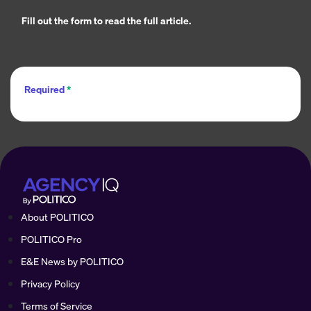
Fill out the form to read the full article.
Required
*
About POLITICO
POLITICO Pro
E&E News by POLITICO
Privacy Policy
Terms of Service