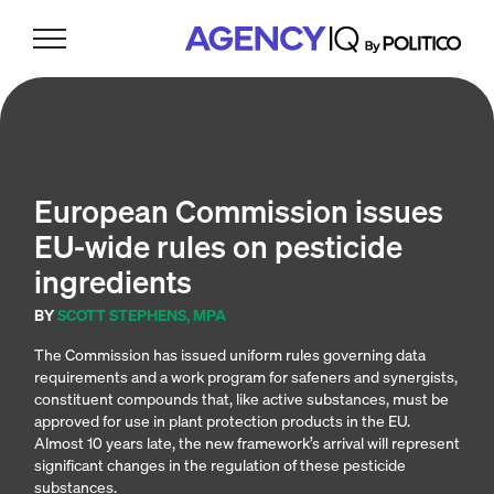
Skip
Skip
Skip
to
to
to
primary
main
footer
navigation
content
European Commission issues
EU-wide rules on pesticide
ingredients
BY
SCOTT STEPHENS, MPA
The Commission has issued uniform rules governing data
requirements and a work program for safeners and synergists,
constituent compounds that, like active substances, must be
approved for use in plant protection products in the EU.
Almost 10 years late, the new framework’s arrival will represent
significant changes in the regulation of these pesticide
substances.