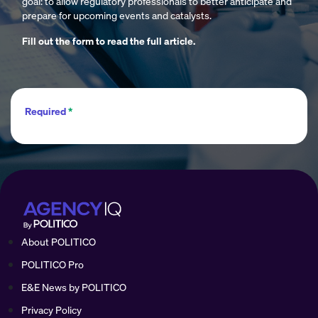
goal: to allow regulatory professionals to better anticipate and
prepare for upcoming events and catalysts.
Fill out the form to read the full article.
Required
*
About POLITICO
POLITICO Pro
E&E News by POLITICO
Privacy Policy