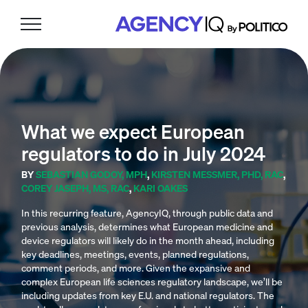
Skip
Skip
Skip
to
to
to
primary
main
footer
navigation
content
What we expect European
regulators to do in July 2024
BY
SEBASTIAN GODOY, MPH
,
KIRSTEN MESSMER, PHD, RAC
,
COREY JASEPH, MS, RAC
,
KARI OAKES
In this recurring feature, AgencyIQ, through public data and
previous analysis, determines what European medicine and
device regulators will likely do in the month ahead, including
key deadlines, meetings, events, planned regulations,
comment periods, and more. Given the expansive and
complex European life sciences regulatory landscape, we’ll be
including updates from key E.U. and national regulators. The