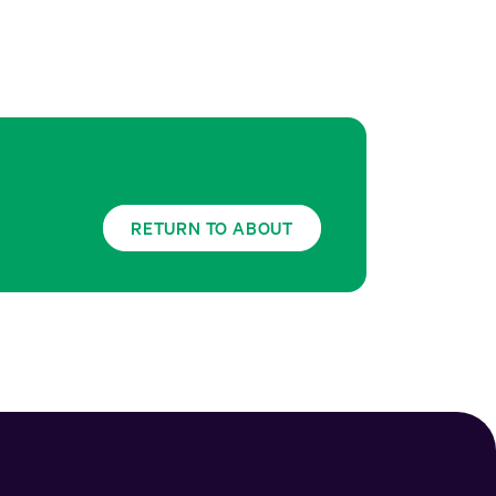
RETURN TO ABOUT