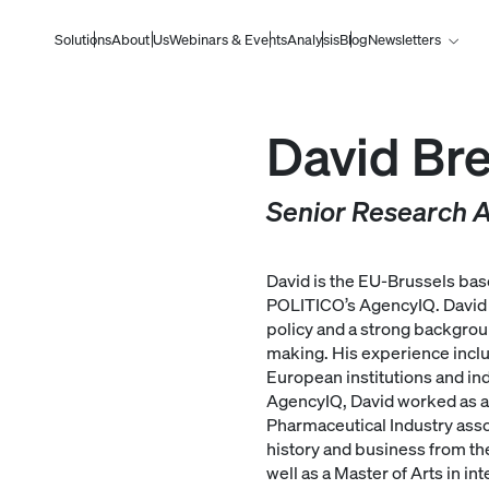
Solutions
About Us
Webinars & Events
Analysis
Blog
Newsletters
David Bre
Senior Research A
David is the EU-Brussels bas
POLITICO’s AgencyIQ. David 
policy and a strong backgrou
making. His experience include
European institutions and ind
AgencyIQ, David worked as a 
Pharmaceutical Industry assoc
history and business from th
well as a Master of Arts in int