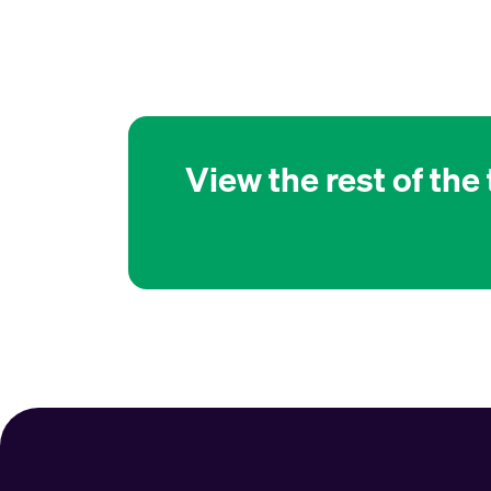
View the rest of the