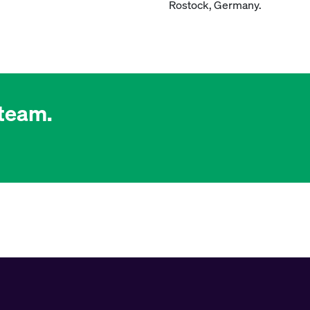
Rostock, Germany.
 team.