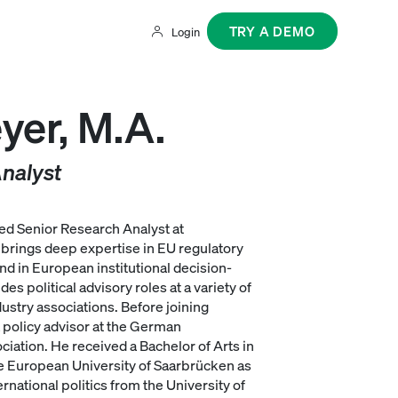
TRY A DEMO
Login
yer, M.A.
nalyst
ed Senior Research Analyst at
brings deep expertise in EU regulatory
nd in European institutional decision-
s political advisory roles at a variety of
ustry associations. Before joining
policy advisor at the German
iation. He received a Bachelor of Arts in
e European University of Saarbrücken as
ernational politics from the University of