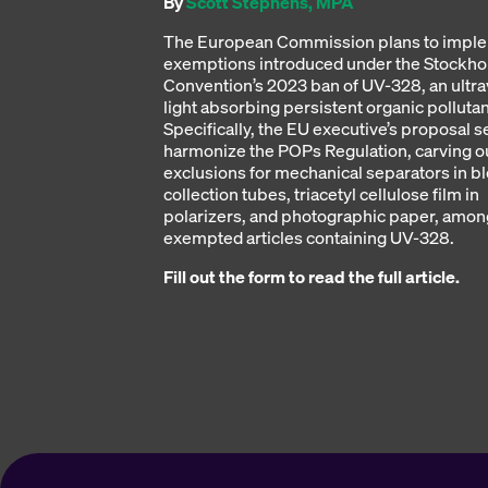
By
Scott Stephens, MPA
The European Commission plans to impl
exemptions introduced under the Stockh
Convention’s 2023 ban of UV-328, an ultra
light absorbing persistent organic polluta
Specifically, the EU executive’s proposal s
harmonize the POPs Regulation, carving o
exclusions for mechanical separators in b
collection tubes, triacetyl cellulose film in
polarizers, and photographic paper, amon
exempted articles containing UV-328.
Fill out the form to read the full article.