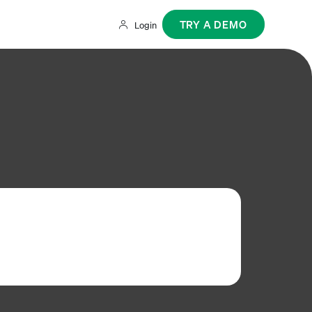
TRY A DEMO
Login