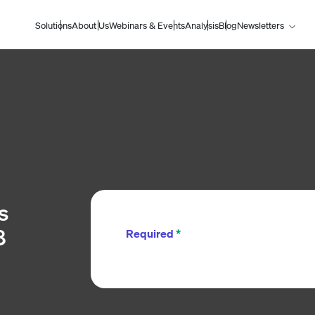
Solutions
About Us
Webinars & Events
Analysis
Blog
Newsletters
s
8
Required
*