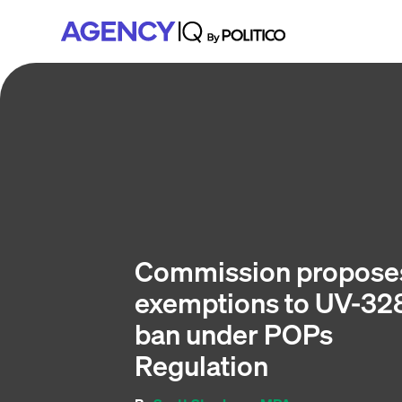
Skip
Skip
Skip
to
to
to
primary
main
footer
navigation
content
Commission propose
exemptions to UV-32
ban under POPs
Regulation