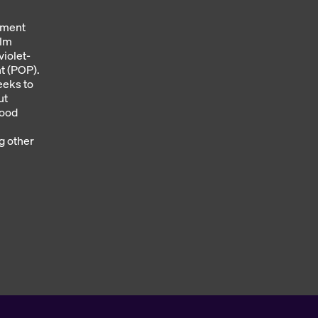
ement
olm
violet-
nt (POP).
eeks to
ut
lood
g other